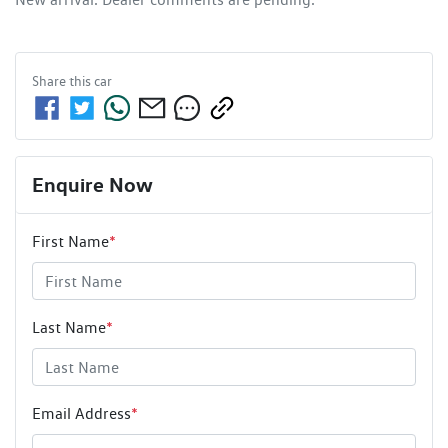
Share this
car
Enquire Now
First Name
*
Last Name
*
Email Address
*