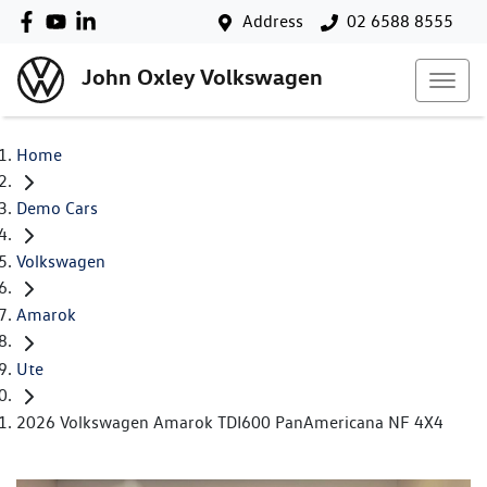
Address
02 6588 8555
John Oxley Volkswagen
Home
Demo Cars
Volkswagen
Amarok
Ute
2026 Volkswagen Amarok TDI600 PanAmericana NF 4X4