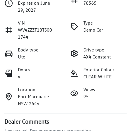
Expires on June
78565
29, 2027
VIN
Type
WV4ZZZT18TS00
Demo Car
1744
Body type
Drive type
Ute
4X4 Constant
Doors
Exterior Colour
4
CLEAR WHITE
Location
Views
Port Macquarie
95
NSW 2444
Dealer Comments
New arrival. Dealer comments are pending.