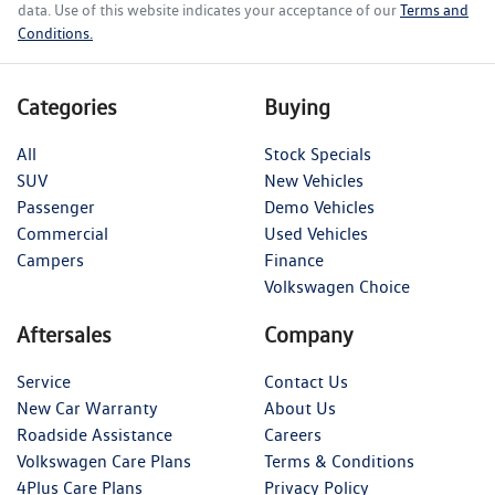
data. Use of this website indicates your acceptance of our
Terms and
Conditions.
Categories
Buying
All
Stock Specials
SUV
New Vehicles
Passenger
Demo Vehicles
Commercial
Used Vehicles
Campers
Finance
Volkswagen Choice
Aftersales
Company
Service
Contact Us
New Car Warranty
About Us
Roadside Assistance
Careers
Volkswagen Care Plans
Terms & Conditions
4Plus Care Plans
Privacy Policy