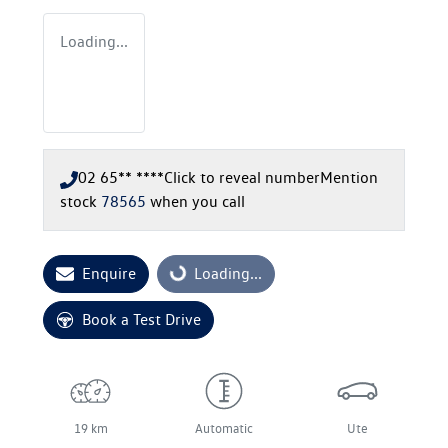
Loading...
02 65** ****
Click to reveal number
Mention
stock
78565
when you call
Enquire
Loading...
Loading...
Book a Test Drive
19 km
Automatic
Ute