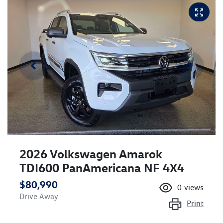
2026 Volkswagen Amarok
TDI600 PanAmericana NF 4X4
$80,990
0
views
Drive Away
Print