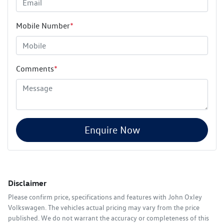
Mobile Number
*
Comments
*
Enquire Now
Disclaimer
Please confirm price, specifications and features with
John Oxley
Volkswagen
. The vehicles actual pricing may vary from the price
published. We do not warrant the accuracy or completeness of this