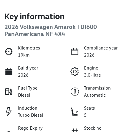
Key information
2026 Volkswagen Amarok TDI600
PanAmericana NF 4X4
Kilometres
Compliance year
19km
2026
Build year
Engine
2026
3.0-litre
Fuel Type
Transmission
Diesel
Automatic
Induction
Seats
Turbo Diesel
5
Rego Expiry
Stock no