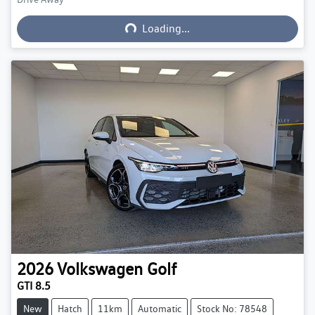
Loading...
Loading...
2026
Volkswagen
Golf
GTI 8.5
New
Hatch
11km
Automatic
Stock No: 78548