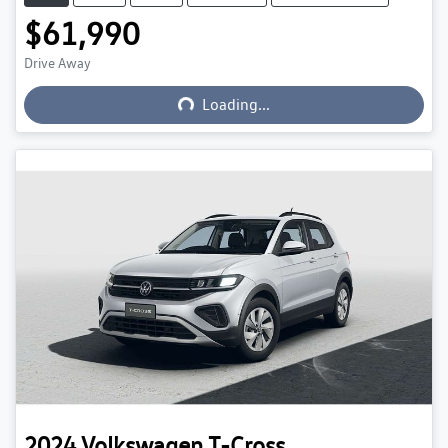
$61,990
Loading...
Drive Away
Loading...
2024
Volkswagen
T-Cross