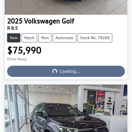
2025
Volkswagen
Golf
R 8.5
New
Hatch
9km
Automatic
Stock No: 78268
$75,990
Loading...
Drive Away
Loading...