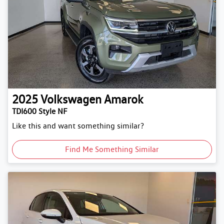
2025
Volkswagen
Amarok
TDI600 Style NF
Like this and want something similar?
Find Me Something Similar