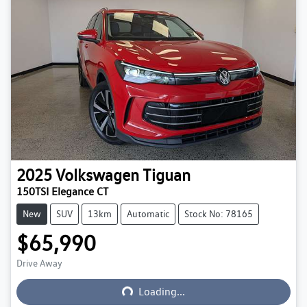
2025
Volkswagen
Tiguan
150TSI Elegance CT
New
SUV
13km
Automatic
Stock No: 78165
$65,990
Loading...
Drive Away
Loading...