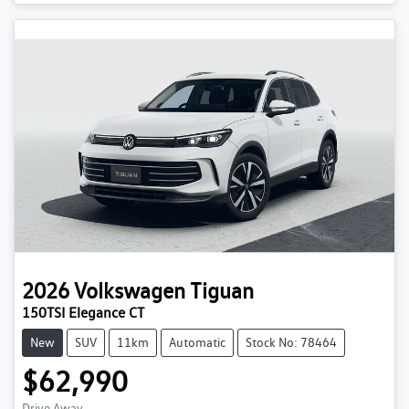
2026
Volkswagen
Tiguan
150TSI Elegance CT
New
SUV
11km
Automatic
Stock No: 78464
$62,990
Drive Away