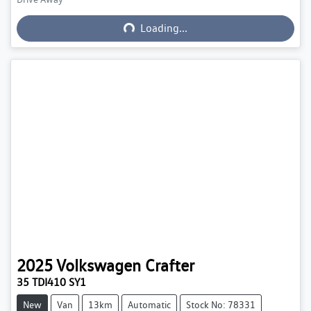
Loading...
Loading...
2025
Volkswagen
Crafter
35 TDI410 SY1
New
Van
13km
Automatic
Stock No: 78331