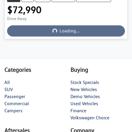
$72,990
Loading...
Drive Away
Loading...
Categories
Buying
All
Stock Specials
SUV
New Vehicles
Passenger
Demo Vehicles
Commercial
Used Vehicles
Campers
Finance
Volkswagen Choice
Aftersales
Company