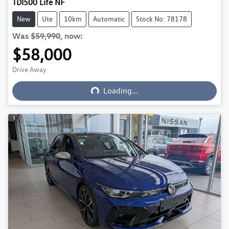
TDI500 Life NF
New
Ute
10km
Automatic
Stock No: 78178
Was
$59,990
,
now
:
$58,000
Loading...
Drive Away
Loading...