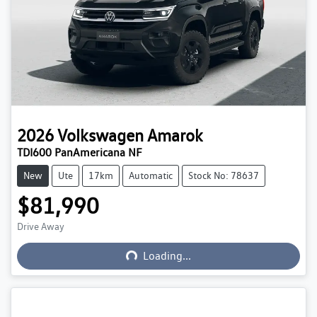
2026
Volkswagen
Amarok
TDI600 PanAmericana NF
New
Ute
17km
Automatic
Stock No: 78637
$81,990
Loading...
Drive Away
Loading...