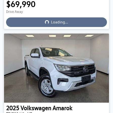
$69,990
Loading...
Drive Away
Loading...
2025
Volkswagen
Amarok