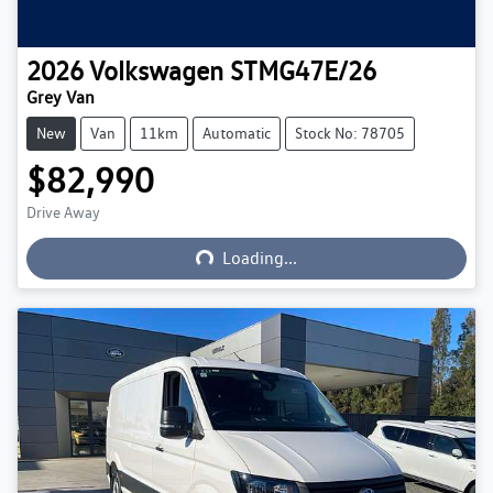
2026
Volkswagen
STMG47E/26
Grey Van
New
Van
11km
Automatic
Stock No: 78705
$82,990
Loading...
Drive Away
Loading...