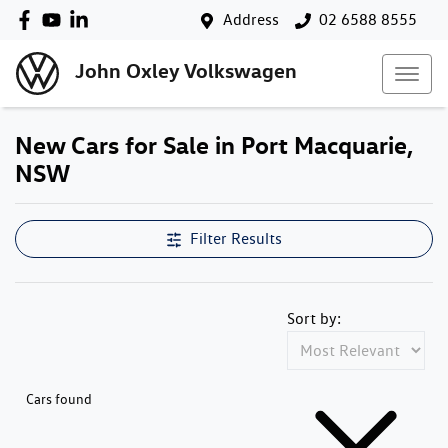
Address
02 6588 8555
John Oxley Volkswagen
New Cars for Sale in Port Macquarie,
NSW
Filter Results
Sort by:
Cars found