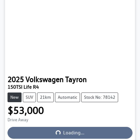
2025
Volkswagen
Tayron
150TSI Life R4
New
SUV
21km
Automatic
Stock No: 78142
$53,000
Loading...
Drive Away
Loading...