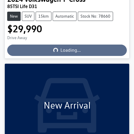
85TSI Life D31
New
SUV
15km
Automatic
Stock No: 78660
$29,990
Loading...
Drive Away
Loading...
New Arrival