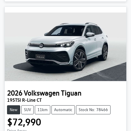
2026
Volkswagen
Tiguan
195TSI R-Line CT
New
SUV
11km
Automatic
Stock No: 78466
$72,990
Drive Away