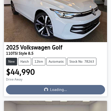
2025
Volkswagen
Golf
110TSI Style 8.5
New
Hatch
12km
Automatic
Stock No: 78263
$44,990
Loading...
Drive Away
Loading...