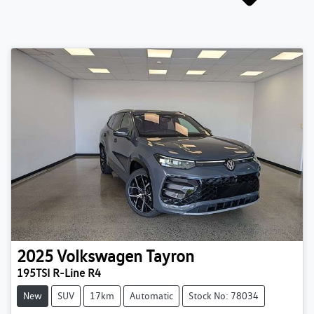
2025
Volkswagen
Tayron
195TSI R-Line R4
New
SUV
17km
Automatic
Stock No: 78034