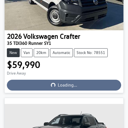
2026
Volkswagen
Crafter
35 TDI360 Runner SY1
New
Van
20km
Automatic
Stock No: 78551
$59,990
Loading...
Drive Away
Loading...