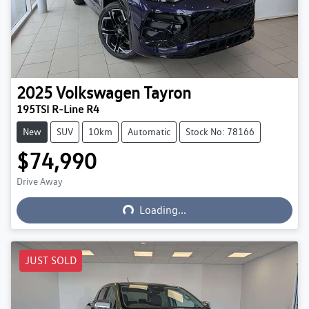
2025
Volkswagen
Tayron
195TSI R-Line R4
New
SUV
10km
Automatic
Stock No: 78166
$74,990
Loading...
Drive Away
Loading...
JUST SOLD