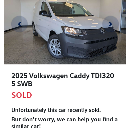
2025 Volkswagen Caddy TDI320
5 SWB
SOLD
Unfortunately this
car
recently sold.
But don't worry, we can help you find a
similar
car
!