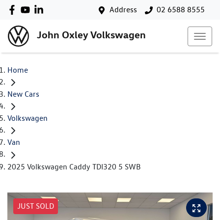
Address
02 6588 8555
John Oxley Volkswagen
Home
New Cars
Volkswagen
Van
2025 Volkswagen Caddy TDI320 5 SWB
JUST SOLD