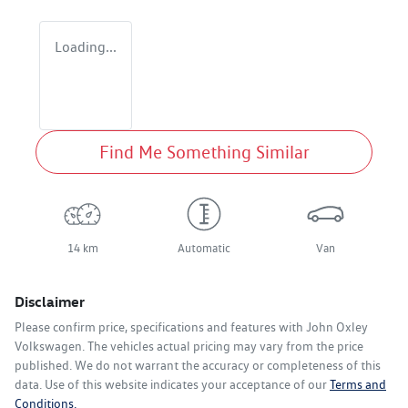
Loading...
Find Me Something Similar
14 km
Automatic
Van
Disclaimer
Please confirm price, specifications and features with
John Oxley
Volkswagen
. The vehicles actual pricing may vary from the price
published. We do not warrant the accuracy or completeness of this
data. Use of this website indicates your acceptance of our
Terms and
Conditions.