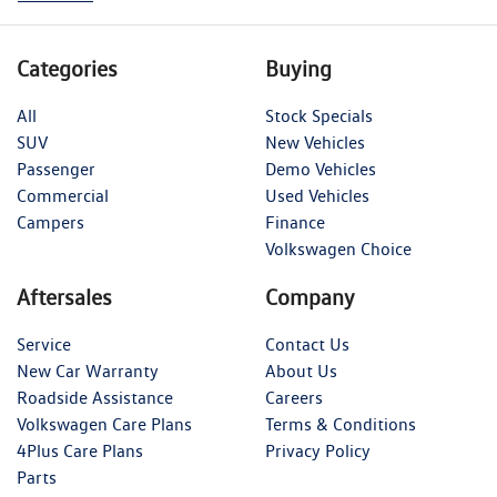
Categories
Buying
All
Stock Specials
SUV
New Vehicles
Passenger
Demo Vehicles
Commercial
Used Vehicles
Campers
Finance
Volkswagen Choice
Aftersales
Company
Service
Contact Us
New Car Warranty
About Us
Roadside Assistance
Careers
Volkswagen Care Plans
Terms & Conditions
4Plus Care Plans
Privacy Policy
Parts