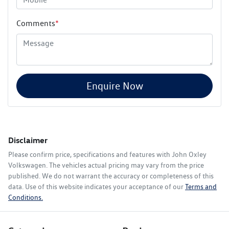
Comments
*
Enquire Now
Disclaimer
Please confirm price, specifications and features with
John Oxley
Volkswagen
. The vehicles actual pricing may vary from the price
published. We do not warrant the accuracy or completeness of this
data. Use of this website indicates your acceptance of our
Terms and
Conditions.