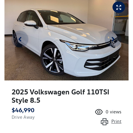
2025 Volkswagen Golf 110TSI
Style 8.5
$46,990
0
views
Drive Away
Print