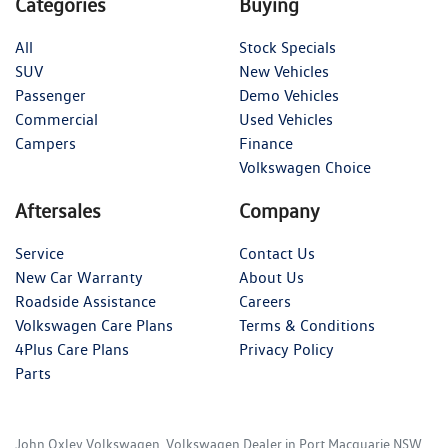
Categories
Buying
All
Stock Specials
SUV
New Vehicles
Passenger
Demo Vehicles
Commercial
Used Vehicles
Campers
Finance
Volkswagen Choice
Aftersales
Company
Service
Contact Us
New Car Warranty
About Us
Roadside Assistance
Careers
Volkswagen Care Plans
Terms & Conditions
4Plus Care Plans
Privacy Policy
Parts
John Oxley Volkswagen
.
Volkswagen Dealer
in
Port Macquarie NSW
.