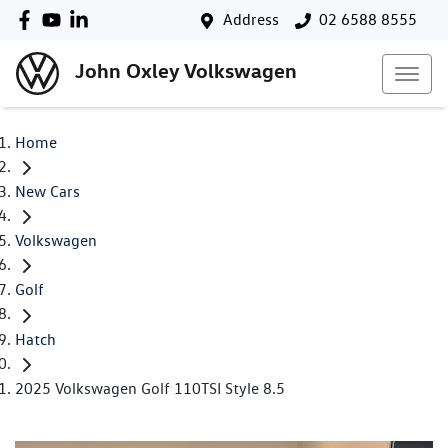
Address
02 6588 8555
John Oxley Volkswagen
Home
New Cars
Volkswagen
Golf
Hatch
2025 Volkswagen Golf 110TSI Style 8.5