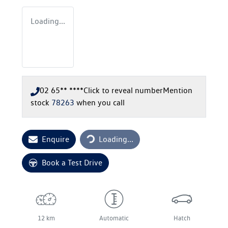
Loading...
02 65** ****
Click to reveal number
Mention
stock
78263
when you call
Loading...
Enquire
Loading...
Book a Test Drive
12 km
Automatic
Hatch