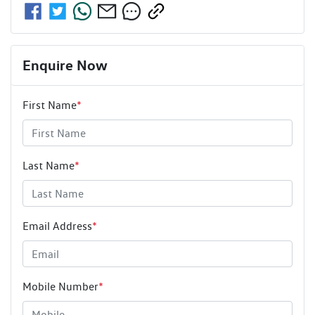
Enquire Now
First Name
*
Last Name
*
Email Address
*
Mobile Number
*