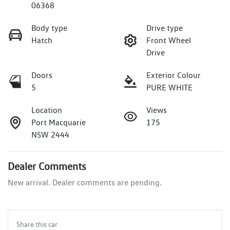
06368
Body type
Drive type
Hatch
Front Wheel
Drive
Doors
Exterior Colour
5
PURE WHITE
Location
Views
Port Macquarie
175
NSW 2444
Dealer Comments
New arrival. Dealer comments are pending.
Share this
car