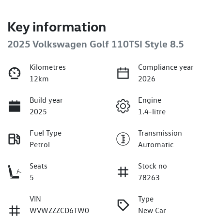
Key information
2025 Volkswagen Golf 110TSI Style 8.5
Kilometres
Compliance year
12km
2026
Build year
Engine
2025
1.4-litre
Fuel Type
Transmission
Petrol
Automatic
Seats
Stock no
5
78263
VIN
Type
WVWZZZCD6TW0
New Car