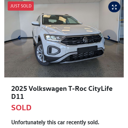
JUST SOLD
2025 Volkswagen T-Roc CityLife
D11
SOLD
Unfortunately this
car
recently sold.