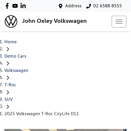
Address
02 6588 8555
John Oxley Volkswagen
Home
Demo Cars
Volkswagen
T-Roc
SUV
2025 Volkswagen T-Roc CityLife D11