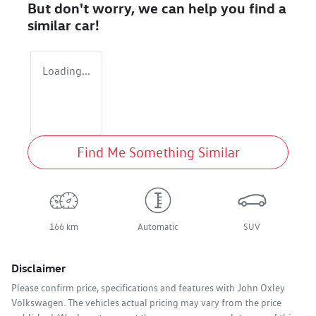
But don't worry, we can help you find a
similar
car
!
Loading...
Find Me Something Similar
166 km
Automatic
SUV
Disclaimer
Please confirm price, specifications and features with
John Oxley
Volkswagen
. The vehicles actual pricing may vary from the price