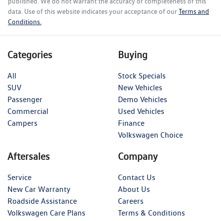
published. We do not warrant the accuracy or completeness of this
data. Use of this website indicates your acceptance of our
Terms and
Conditions.
Categories
Buying
All
Stock Specials
SUV
New Vehicles
Passenger
Demo Vehicles
Commercial
Used Vehicles
Campers
Finance
Volkswagen Choice
Aftersales
Company
Service
Contact Us
New Car Warranty
About Us
Roadside Assistance
Careers
Volkswagen Care Plans
Terms & Conditions