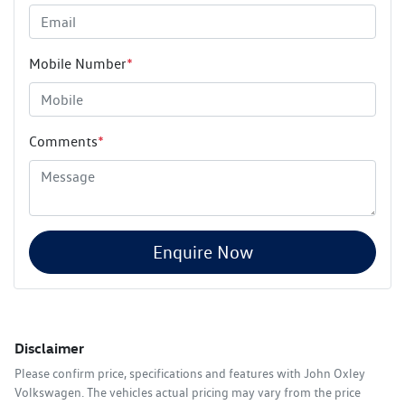
Mobile Number
*
Comments
*
Enquire Now
Disclaimer
Please confirm price, specifications and features with
John Oxley
Volkswagen
. The vehicles actual pricing may vary from the price