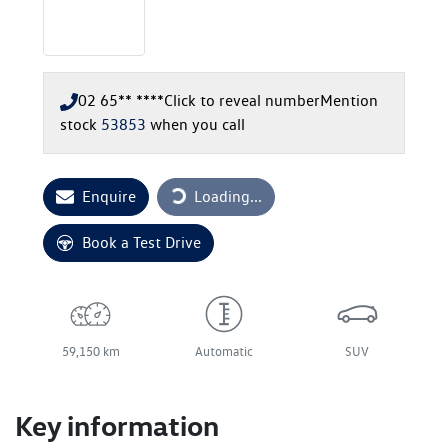
02 65** ****
Click to reveal number
Mention
stock
53853
when you call
Loading...
Enquire
Loading...
Book a Test Drive
59,150 km
Automatic
SUV
Key information