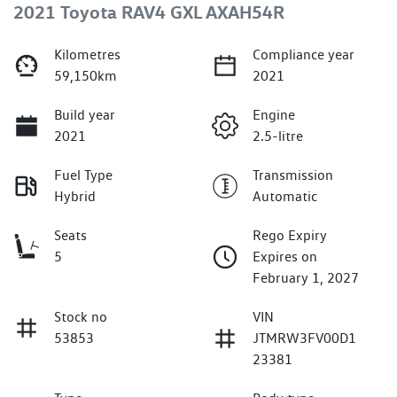
2021 Toyota RAV4 GXL AXAH54R
Kilometres
Compliance year
59,150km
2021
Build year
Engine
2021
2.5-litre
Fuel Type
Transmission
Hybrid
Automatic
Seats
Rego Expiry
5
Expires on
February 1, 2027
Stock no
VIN
53853
JTMRW3FV00D1
23381