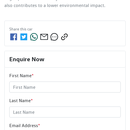
also contributes to a lower environmental impact.
Share this
car
Enquire Now
First Name
*
Last Name
*
Email Address
*