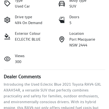
Type
Body type
Used Car
SUV
Drive type
Doors
4X4 On Demand
5
Exterior Colour
Location
ECLECTIC BLUE
Port Macquarie
NSW 2444
Views
300
Dealer Comments
Introducing the Used Eclectic Blue 2021 Toyota RAV4 GXL 
AXAH54R, a versatile SUV that perfectly combines 
practicality and safety for families, outdoor enthusiasts, 
and environmentally conscious drivers. With its hybrid 
engine, this RAV4 not only offers reduced fuel costs but 