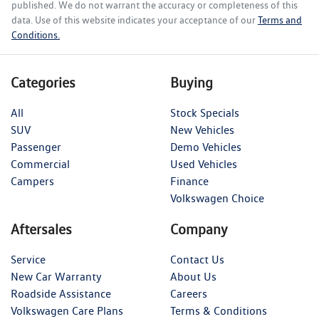
published. We do not warrant the accuracy or completeness of this
data. Use of this website indicates your acceptance of our
Terms and
Conditions.
Categories
Buying
All
Stock Specials
SUV
New Vehicles
Passenger
Demo Vehicles
Commercial
Used Vehicles
Campers
Finance
Volkswagen Choice
Aftersales
Company
Service
Contact Us
New Car Warranty
About Us
Roadside Assistance
Careers
Volkswagen Care Plans
Terms & Conditions