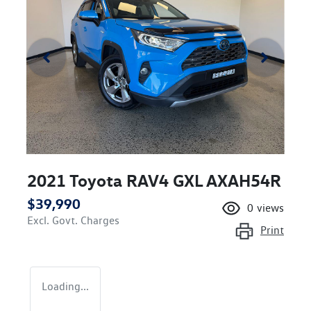
2021 Toyota RAV4 GXL AXAH54R
$39,990
0
views
Excl. Govt. Charges
Print
Loading...