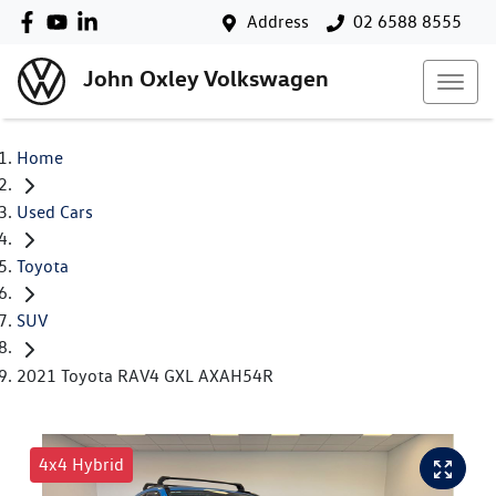
Address
02 6588 8555
John Oxley Volkswagen
Home
Used Cars
Toyota
SUV
2021 Toyota RAV4 GXL AXAH54R
4x4 Hybrid