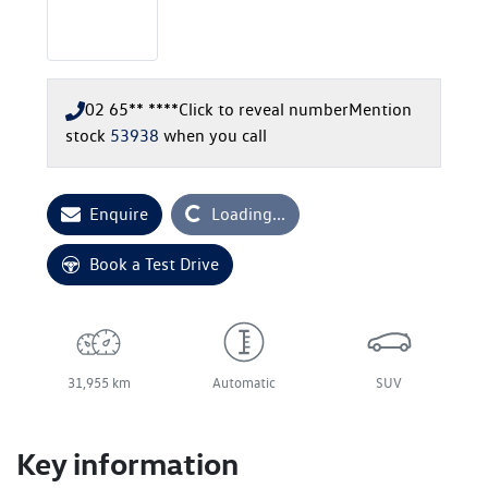
02 65** ****
Click to reveal number
Mention
stock
53938
when you call
Loading...
Enquire
Loading...
Book a Test Drive
31,955 km
Automatic
SUV
Key information