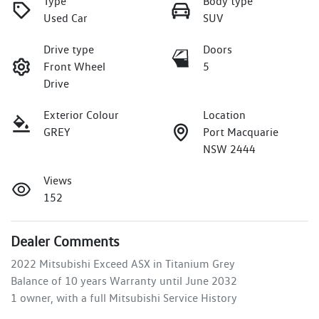
Type
Body type
Used Car
SUV
Drive type
Doors
Front Wheel
5
Drive
Exterior Colour
Location
GREY
Port Macquarie
NSW 2444
Views
152
Dealer Comments
2022 Mitsubishi Exceed ASX in Titanium Grey 

Balance of 10 years Warranty until June 2032

1 owner, with a full Mitsubishi Service History
