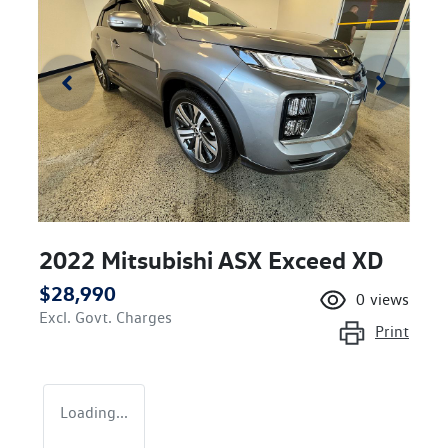
2022 Mitsubishi ASX Exceed XD
$28,990
0
views
Excl. Govt. Charges
Print
Loading...