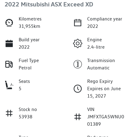
2022 Mitsubishi ASX Exceed XD
Kilometres
Compliance year
31,955km
2022
Build year
Engine
2022
2.4-litre
Fuel Type
Transmission
Petrol
Automatic
Seats
Rego Expiry
5
Expires on June
15, 2027
Stock no
VIN
53938
JMFXTGA5WNU0
01389