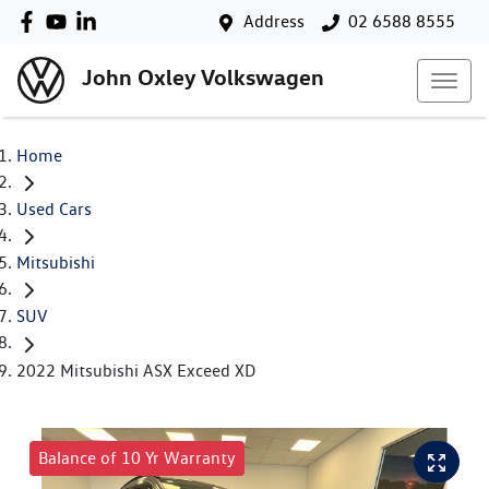
Address
02 6588 8555
John Oxley Volkswagen
Home
Used Cars
Mitsubishi
SUV
2022 Mitsubishi ASX Exceed XD
Balance of 10 Yr Warranty