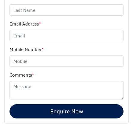
Email Address
*
Mobile Number
*
Comments
*
Enquire Now