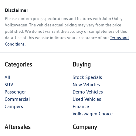
Disclaimer
Please confirm price, specifications and features with
John Oxley
Volkswagen
. The vehicles actual pricing may vary from the price
published. We do not warrant the accuracy or completeness of this
data. Use of this website indicates your acceptance of our
Terms and
Conditions.
Categories
Buying
All
Stock Specials
SUV
New Vehicles
Passenger
Demo Vehicles
Commercial
Used Vehicles
Campers
Finance
Volkswagen Choice
Aftersales
Company