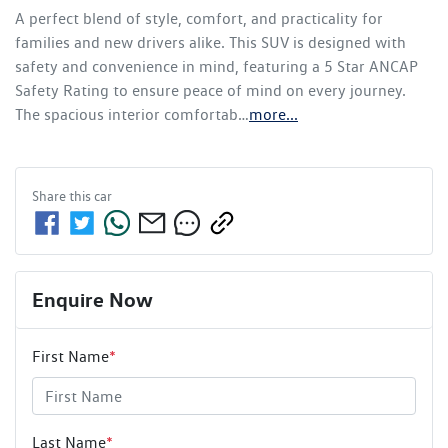
A perfect blend of style, comfort, and practicality for 
families and new drivers alike. This SUV is designed with 
safety and convenience in mind, featuring a 5 Star ANCAP 
Safety Rating to ensure peace of mind on every journey. 
The spacious interior comfortab…
more
...
Share this
car
Enquire Now
First Name
*
Last Name
*