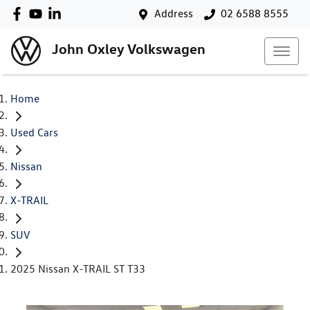
Address
02 6588 8555
John Oxley Volkswagen
Home
Used Cars
Nissan
X-TRAIL
SUV
2025 Nissan X-TRAIL ST T33