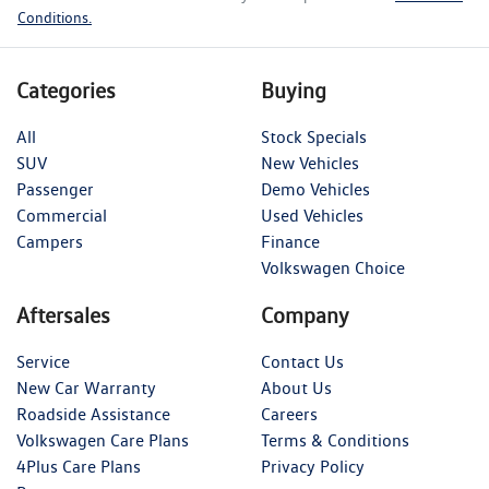
Conditions.
Categories
Buying
All
Stock Specials
SUV
New Vehicles
Passenger
Demo Vehicles
Commercial
Used Vehicles
Campers
Finance
Volkswagen Choice
Aftersales
Company
Service
Contact Us
New Car Warranty
About Us
Roadside Assistance
Careers
Volkswagen Care Plans
Terms & Conditions
4Plus Care Plans
Privacy Policy