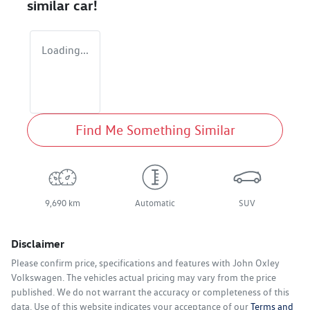
similar
car
!
Loading...
Find Me Something Similar
9,690 km
Automatic
SUV
Disclaimer
Please confirm price, specifications and features with
John Oxley
Volkswagen
. The vehicles actual pricing may vary from the price
published. We do not warrant the accuracy or completeness of this
data. Use of this website indicates your acceptance of our
Terms and