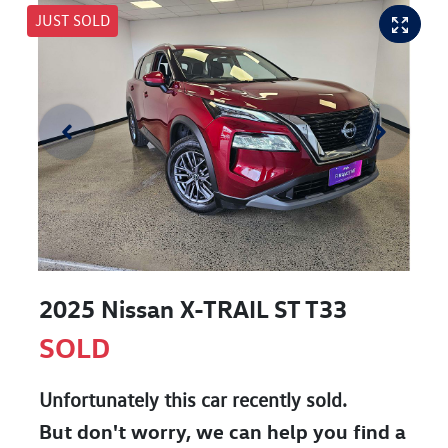
JUST SOLD
2025 Nissan X-TRAIL ST T33
SOLD
Unfortunately this
car
recently sold.
But don't worry, we can help you find a