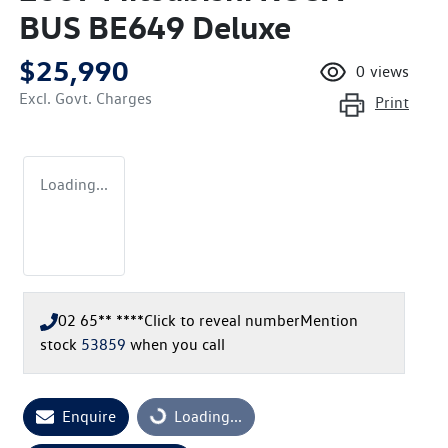
BUS BE649 Deluxe
$25,990
0
views
Excl. Govt. Charges
Print
Loading...
02 65** ****
Click to reveal number
Mention
stock
53859
when you call
Loading...
Enquire
Loading...