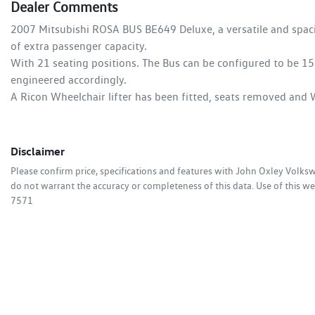
Dealer Comments
2007 Mitsubishi ROSA BUS BE649 Deluxe, a versatile and spaciou
of extra passenger capacity. 

With 21 seating positions. The Bus can be configured to be 15 
engineered accordingly.

A Ricon Wheelchair lifter has been fitted, seats removed and W
Disclaimer
Please confirm price, specifications and features with
John Oxley Volks
do not warrant the accuracy or completeness of this data. Use of this we
7571