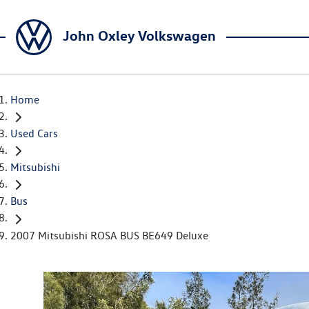
John Oxley Volkswagen
Home
Used Cars
Mitsubishi
Bus
2007 Mitsubishi ROSA BUS BE649 Deluxe