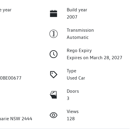
e year
Build year
2007
Transmission
Automatic
Rego Expiry
Expires on March 28, 2027
Type
J0BE00677
Used Car
Doors
3
Views
uarie NSW 2444
128