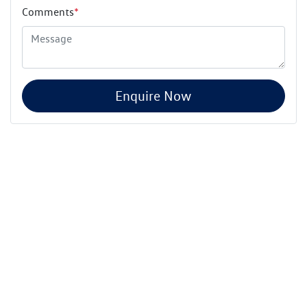
Comments
*
Enquire Now