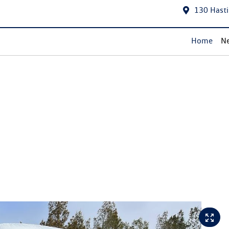
130 Hasti
Home
Ne