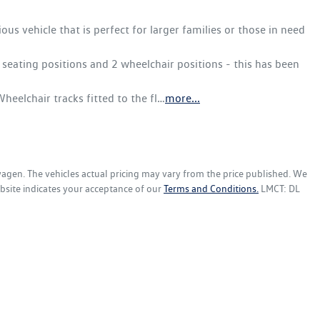
s vehicle that is perfect for larger families or those in need 
seating positions and 2 wheelchair positions - this has been 
heelchair tracks fitted to the fl…
more
...
wagen
. The vehicles actual pricing may vary from the price published. We
bsite indicates your acceptance of our
Terms and Conditions.
LMCT: DL