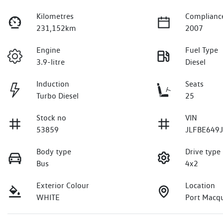
Kilometres
Complianc
231,152km
2007
Engine
Fuel Type
3.9-litre
Diesel
Induction
Seats
Turbo Diesel
25
Stock no
VIN
53859
JLFBE649
Body type
Drive type
Bus
4x2
Exterior Colour
Location
WHITE
Port Macq