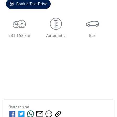
Book a Test Drive
231,152 km
Automatic
Bus
Share this
car