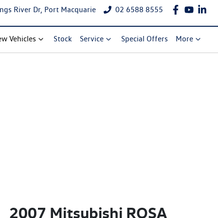
ngs River Dr, Port Macquarie
02 6588 8555
w Vehicles
Stock
Service
Special Offers
More
2007 Mitsubishi ROSA