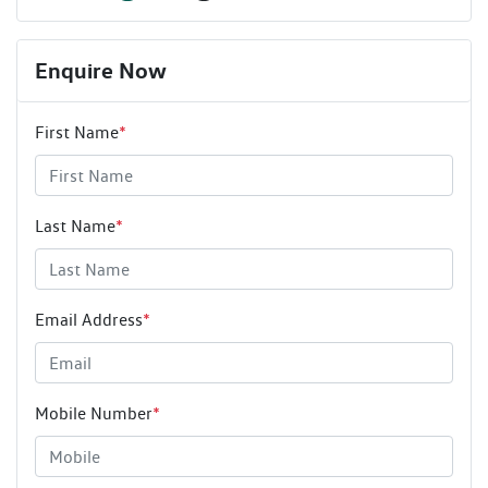
Enquire Now
First Name
*
Last Name
*
Email Address
*
Mobile Number
*