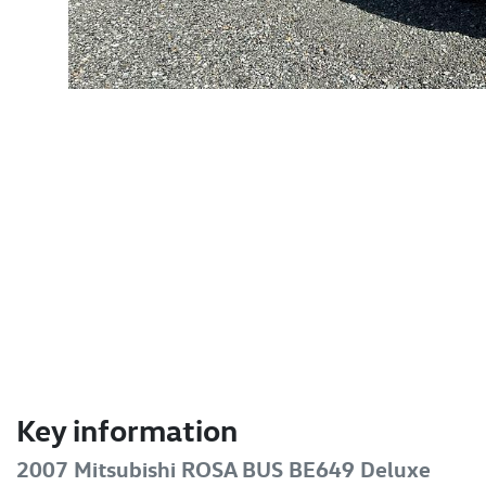
Key information
2007 Mitsubishi ROSA BUS BE649 Deluxe