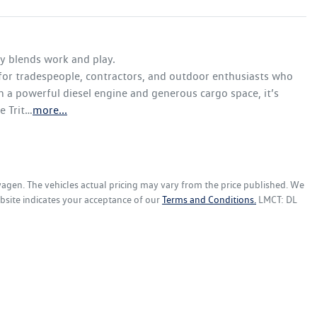
y blends work and play. 

 for tradespeople, contractors, and outdoor enthusiasts who 
h a powerful diesel engine and generous cargo space, it’s 
e Trit…
more
...
wagen
. The vehicles actual pricing may vary from the price published. We
bsite indicates your acceptance of our
Terms and Conditions.
LMCT: DL