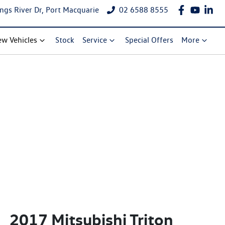
ngs River Dr, Port Macquarie
02 6588 8555
w Vehicles
Stock
Service
Special Offers
More
2017 Mitsubishi Triton