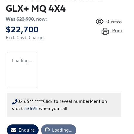
GLX+ MQ 4X4
Was
$23,990
,
now
:
0
views
$22,700
Print
Excl. Govt. Charges
Loading...
02 65** ****
Click to reveal number
Mention
stock
53695
when you call
Enquire
Loading...