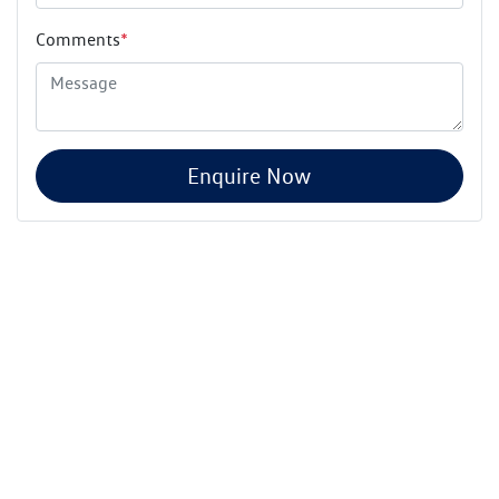
Comments
*
Enquire Now