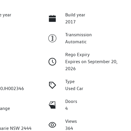
e year
Build year
2017
Transmission
Automatic
Rego Expiry
Expires on September 20,
2026
Type
0JH002346
Used Car
Doors
Range
4
Views
uarie NSW 2444
364