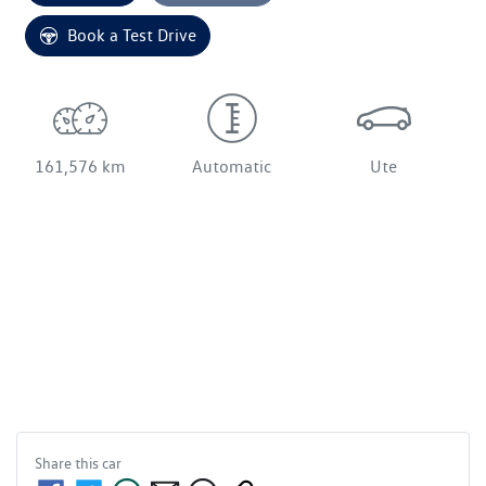
Loading...
Book a Test Drive
161,576 km
Automatic
Ute
Share this
car