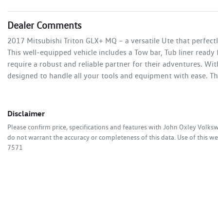
Dealer Comments
2017 Mitsubishi Triton GLX+ MQ – a versatile Ute that perfectl
This well-equipped vehicle includes a Tow bar, Tub liner ready
require a robust and reliable partner for their adventures. Wit
designed to handle all your tools and equipment with ease. Th
Disclaimer
Please confirm price, specifications and features with
John Oxley Volks
do not warrant the accuracy or completeness of this data. Use of this we
7571