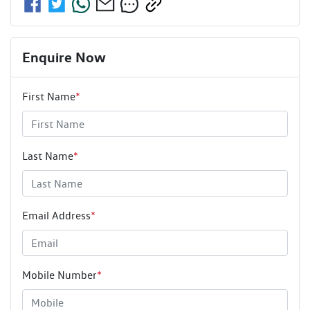
Enquire Now
First Name
*
Last Name
*
Email Address
*
Mobile Number
*