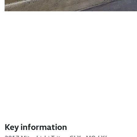
Key information