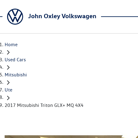
John Oxley Volkswagen
Home
Used Cars
Mitsubishi
Ute
2017 Mitsubishi Triton GLX+ MQ 4X4