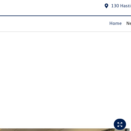
130 Hasti
Home
Ne