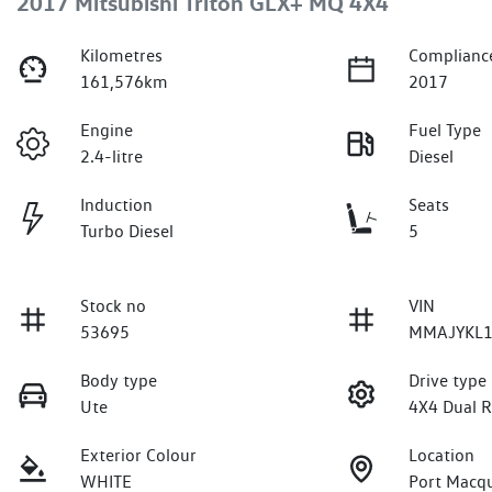
2017 Mitsubishi Triton GLX+ MQ 4X4
Kilometres
Complianc
161,576km
2017
Engine
Fuel Type
2.4-litre
Diesel
Induction
Seats
Turbo Diesel
5
Stock no
VIN
53695
MMAJYKL1
Body type
Drive type
Ute
4X4 Dual 
Exterior Colour
Location
WHITE
Port Macq