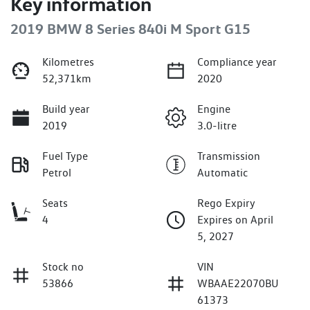
Key information
2019 BMW 8 Series 840i M Sport G15
Kilometres
Compliance year
52,371km
2020
Build year
Engine
2019
3.0-litre
Fuel Type
Transmission
Petrol
Automatic
Seats
Rego Expiry
4
Expires on April
5, 2027
Stock no
VIN
53866
WBAAE22070BU
61373