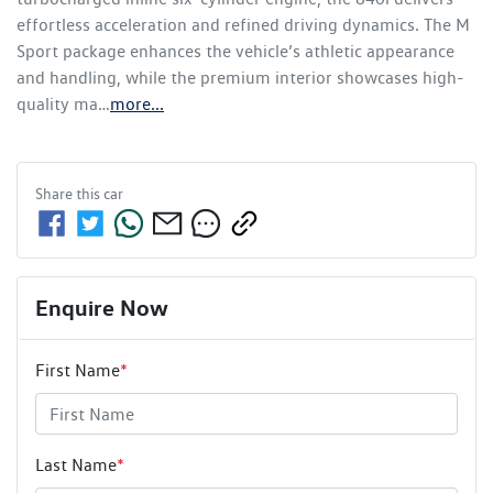
effortless acceleration and refined driving dynamics. The M 
Sport package enhances the vehicle’s athletic appearance 
and handling, while the premium interior showcases high-
quality ma…
more
...
Share this
car
Enquire Now
First Name
*
Last Name
*