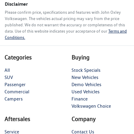
Disclaimer
Please confirm price, specifications and features with
John Oxley
Volkswagen
. The vehicles actual pricing may vary from the price
published. We do not warrant the accuracy or completeness of this
data. Use of this website indicates your acceptance of our
Terms and
Conditions.
Categories
Buying
All
Stock Specials
SUV
New Vehicles
Passenger
Demo Vehicles
Commercial
Used Vehicles
Campers
Finance
Volkswagen Choice
Aftersales
Company
Service
Contact Us