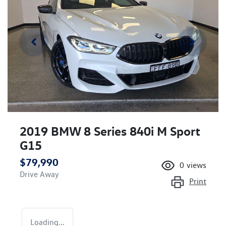
2019 BMW 8 Series 840i M Sport
G15
$79,990
0
views
Drive Away
Print
Loading...