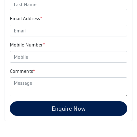
Email Address
*
Mobile Number
*
Comments
*
Enquire Now