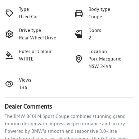
Type
Body type
Used Car
Coupe
Drive type
Doors
Rear Wheel Drive
2
Exterior Colour
Location
WHITE
Port Macquarie
NSW 2444
Views
136
Dealer Comments
The BMW 840i M Sport Coupe combines stunning grand 
touring design with impressive performance and luxury. 
Powered by BMW’s smooth and responsive 3.0-litre 
turbocharged inline six-cylinder engine, the 840i delivers 