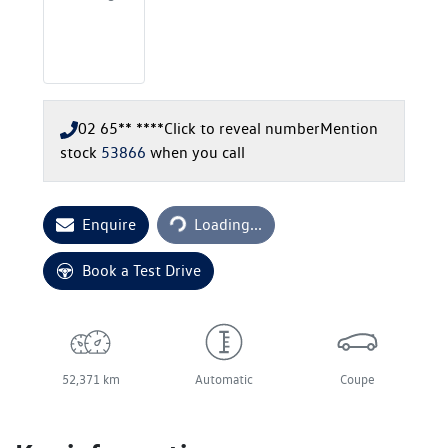
02 65** ****
Click to reveal number
Mention
stock
53866
when you call
Loading...
Enquire
Loading...
Book a Test Drive
52,371 km
Automatic
Coupe