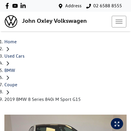
Address
02 6588 8555
John Oxley Volkswagen
Home
Used Cars
BMW
Coupe
2019 BMW 8 Series 840i M Sport G15