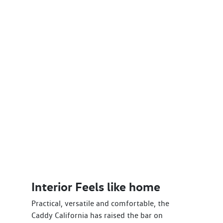
Interior Feels like home
Practical, versatile and comfortable, the
Caddy California has raised the bar on