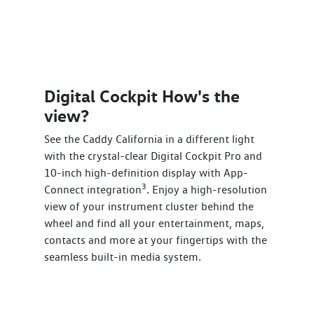
Digital Cockpit How's the
view?
See the Caddy California in a different light
with the crystal-clear Digital Cockpit Pro and
10-inch high-definition display with App-
3
Connect integration
. Enjoy a high-resolution
view of your instrument cluster behind the
wheel and find all your entertainment, maps,
contacts and more at your fingertips with the
seamless built-in media system.