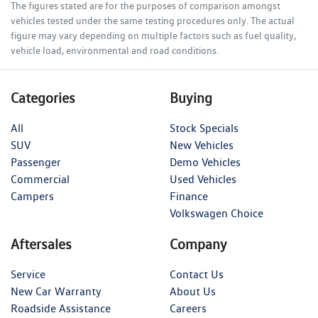
The figures stated are for the purposes of comparison amongst
vehicles tested under the same testing procedures only. The actual
figure may vary depending on multiple factors such as fuel quality,
vehicle load, environmental and road conditions.
Categories
Buying
All
Stock Specials
SUV
New Vehicles
Passenger
Demo Vehicles
Commercial
Used Vehicles
Campers
Finance
Volkswagen Choice
Aftersales
Company
Service
Contact Us
New Car Warranty
About Us
Roadside Assistance
Careers