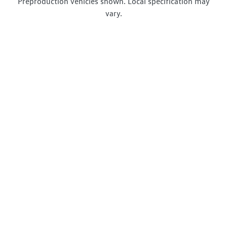
Preproduction vehicles shown. Local specification may
vary.