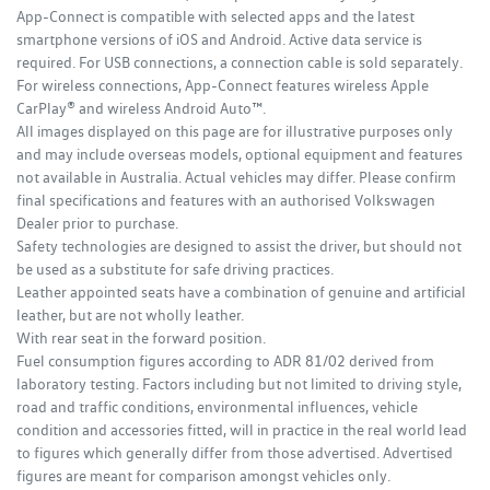
App-Connect is compatible with selected apps and the latest
smartphone versions of iOS and Android. Active data service is
required. For USB connections, a connection cable is sold separately.
For wireless connections, App-Connect features wireless Apple
CarPlay® and wireless Android Auto™.
All images displayed on this page are for illustrative purposes only
and may include overseas models, optional equipment and features
not available in Australia. Actual vehicles may differ. Please confirm
final specifications and features with an authorised Volkswagen
Dealer prior to purchase.
Safety technologies are designed to assist the driver, but should not
be used as a substitute for safe driving practices.
Leather appointed seats have a combination of genuine and artificial
leather, but are not wholly leather.
With rear seat in the forward position.
Fuel consumption figures according to ADR 81/02 derived from
laboratory testing. Factors including but not limited to driving style,
road and traffic conditions, environmental influences, vehicle
condition and accessories fitted, will in practice in the real world lead
to figures which generally differ from those advertised. Advertised
figures are meant for comparison amongst vehicles only.