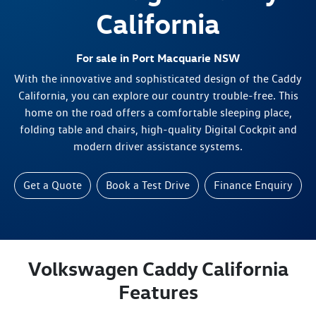
California
For sale in Port Macquarie NSW
With the innovative and sophisticated design of the Caddy
California, you can explore our country trouble-free. This
home on the road offers a comfortable sleeping place,
folding table and chairs, high-quality Digital Cockpit and
modern driver assistance systems.
Get a Quote
Book a Test Drive
Finance Enquiry
Volkswagen Caddy California
Features