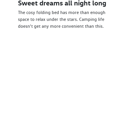
Sweet dreams all night long
The cosy folding bed has more than enough
space to relax under the stars. Camping life
doesn’t get any more convenient than this.