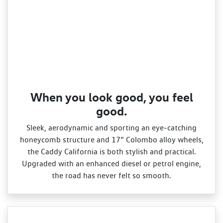
When you look good, you feel
good.
Sleek, aerodynamic and sporting an eye‑catching
honeycomb structure and 17” Colombo alloy wheels,
the Caddy California is both stylish and practical.
Upgraded with an enhanced diesel or petrol engine,
the road has never felt so smooth.