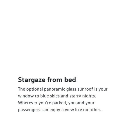
Stargaze from bed
The optional panoramic glass sunroof is your
window to blue skies and starry nights.
Wherever you’re parked, you and your
passengers can enjoy a view like no other.