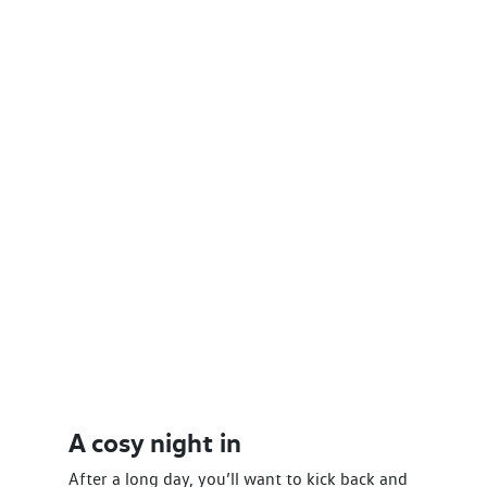
A cosy night in
After a long day, you’ll want to kick back and