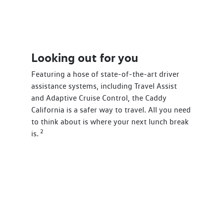
Looking out for you
Featuring a hose of state-of-the-art driver
assistance systems, including Travel Assist
and Adaptive Cruise Control, the Caddy
California is a safer way to travel. All you need
to think about is where your next lunch break
2
is.