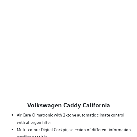
Volkswagen Caddy California
Air Care Climatronic with 2-zone automatic climate control
with allergen filter
Multi-colour Digital Cockpit, selection of different information
profiles possible