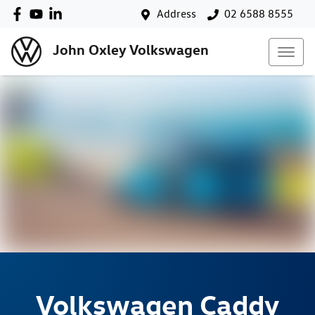
Address
02 6588 8555
John Oxley Volkswagen
Volkswagen
Caddy