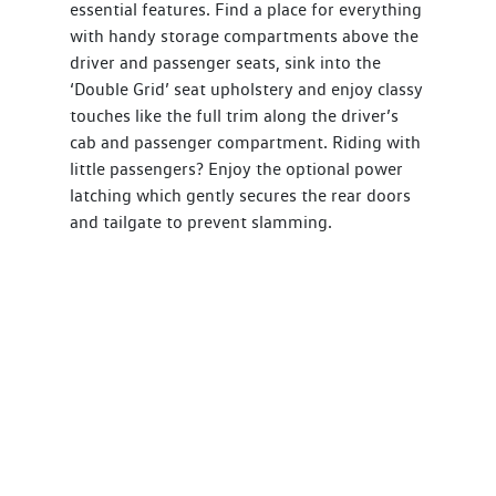
essential features. Find a place for everything
with handy storage compartments above the
driver and passenger seats, sink into the
‘Double Grid’ seat upholstery and enjoy classy
touches like the full trim along the driver’s
cab and passenger compartment. Riding with
little passengers? Enjoy the optional power
latching which gently secures the rear doors
and tailgate to prevent slamming.