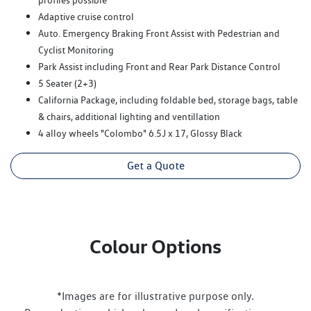
Adaptive cruise control
Auto. Emergency Braking Front Assist with Pedestrian and
Cyclist Monitoring
Park Assist including Front and Rear Park Distance Control
5 Seater (2+3)
California Package, including foldable bed, storage bags, table
& chairs, additional lighting and ventillation
4 alloy wheels "Colombo" 6.5J x 17, Glossy Black
Get a Quote
Colour Options
*Images are for illustrative purpose only.