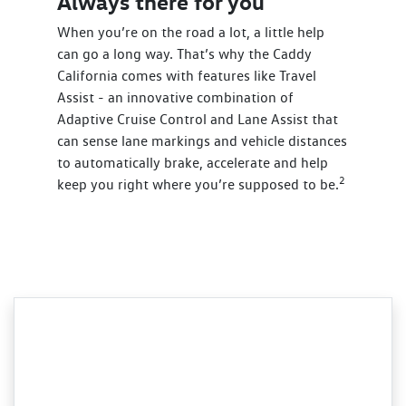
Always there for you
When you’re on the road a lot, a little help
can go a long way. That’s why the Caddy
California comes with features like Travel
Assist - an innovative combination of
Adaptive Cruise Control and Lane Assist that
can sense lane markings and vehicle distances
to automatically brake, accelerate and help
2
keep you right where you’re supposed to be.