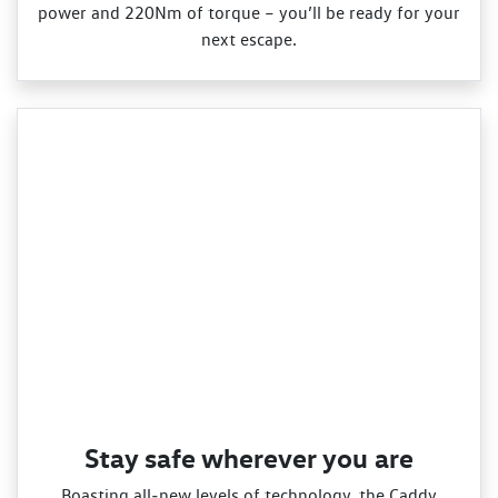
power and 220Nm of torque – you’ll be ready for your
next escape.
Stay safe wherever you are
Boasting all‑new levels of technology, the Caddy