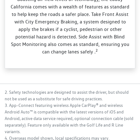
California comes with a wealth of features as standard
to help keep the roads a safer place. Take Front Assist
with City Emergency Braking, a system designed to
apply the brakes if a cyclist, pedestrian or other
potential hazard is detected. Side Assist with Blind
Spot Monitoring also comes as standard, ensuring you
2
can change lanes safely .
2. Safety technologies are designed to assist the driver, but should
not be used as a substitute for safe driving practices.
3. App-Connect featuring wireless Apple CarPlay® and wireless
Android Auto™ is compatible with the latest versions of iOS and
Android, active data service required, optional connection cable (sold
separately). Feature only available with the Golf Life and R Line
variants.
4. Overseas model shown, local specifications may vary.