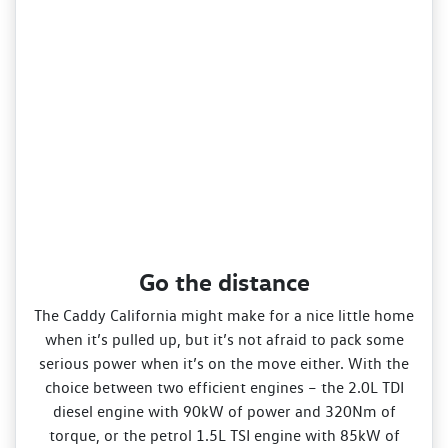
Go the distance
The Caddy California might make for a nice little home
when it’s pulled up, but it’s not afraid to pack some
serious power when it’s on the move either. With the
choice between two efficient engines – the 2.0L TDI
diesel engine with 90kW of power and 320Nm of
torque, or the petrol 1.5L TSI engine with 85kW of