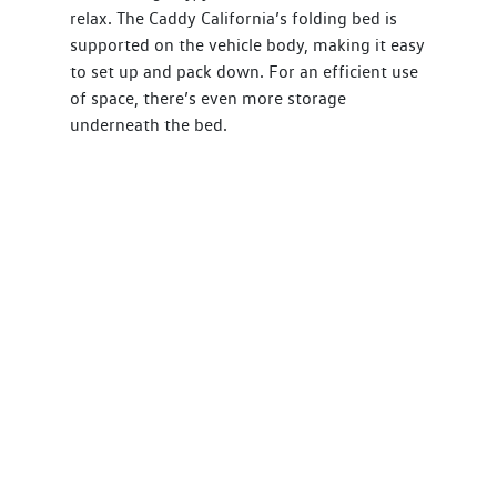
relax. The Caddy California’s folding bed is
supported on the vehicle body, making it easy
to set up and pack down. For an efficient use
of space, there’s even more storage
underneath the bed.