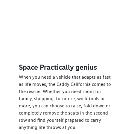
Space Practically genius
When you need a vehicle that adapts as fast
as life moves, the Caddy California comes to
the rescue. Whether you need room for
family, shopping, furniture, work tools or
more, you can choose to raise, fold down or
completely remove the seats in the second
row and find yourself prepared to carry
anything life throws at you.