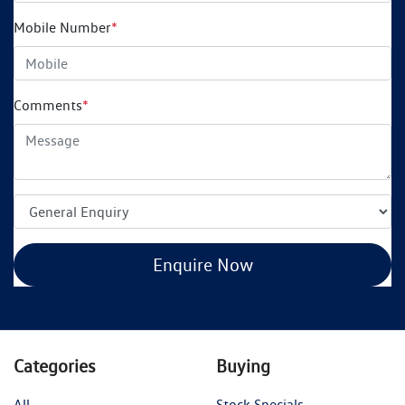
Mobile Number
*
Comments
*
Enquire Now
Categories
Buying
All
Stock Specials