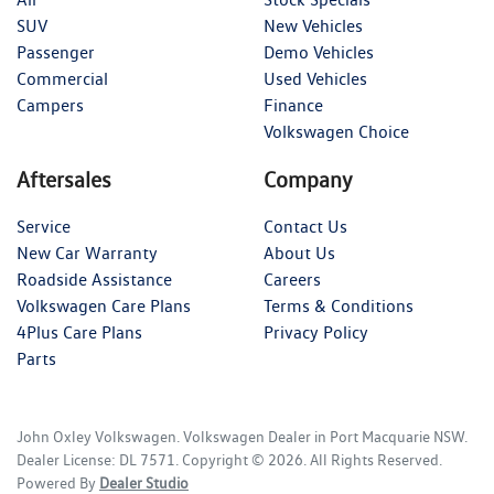
SUV
New Vehicles
Passenger
Demo Vehicles
Commercial
Used Vehicles
Campers
Finance
Volkswagen Choice
Aftersales
Company
Service
Contact Us
New Car Warranty
About Us
Roadside Assistance
Careers
Volkswagen Care Plans
Terms & Conditions
4Plus Care Plans
Privacy Policy
Parts
John Oxley Volkswagen
.
Volkswagen Dealer
in
Port Macquarie NSW
.
Dealer License:
DL 7571
.
Copyright ©
2026
. All Rights Reserved.
Powered By
Dealer Studio