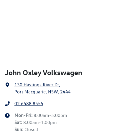
John Oxley Volkswagen
130 Hastings River Dr
,
Port Macquarie, NSW, 2444
02 6588 8555
Mon-Fri:
8:00am-5:00pm
Sat
:
8:00am-1:00pm
Sun
:
Closed