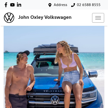
Address
02 6588 8555
John Oxley Volkswagen