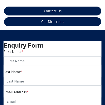
Contact Us
Get Directions
Enquiry Form
First Name
*
Last Name
*
Email Address
*