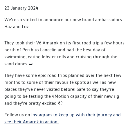
23 January 2024
We're so stoked to announce our new brand ambassadors
Haz and Loz
They took their V6 Amarok on its first road trip a few hours
north of Perth to Lancelin and had the best day of
swimming, eating lobster rolls and cruising through the
sand dunes 🚙
They have some epic road trips planned over the next few
months to some of their favourite spots as well as new
places they've never visited before! Safe to say they're
going to be testing the 4Motion capacity of their new rig
and they're pretty excited 🫢
Follow us on
Instagram to keep up with their journey and
see their Amarok in action!