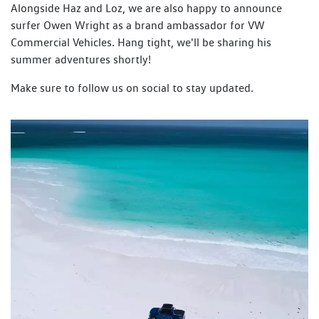
Alongside Haz and Loz, we are also happy to announce
surfer Owen Wright as a brand ambassador for VW
Commercial Vehicles. Hang tight, we'll be sharing his
summer adventures shortly!
Make sure to follow us on social to stay updated.