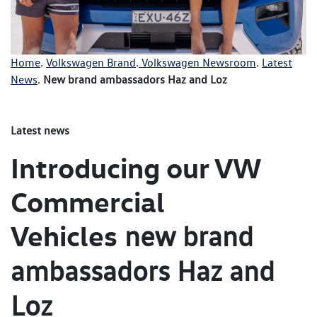
Home
.
Volkswagen Brand
.
Volkswagen Newsroom
.
Latest
News
.
New brand ambassadors Haz and Loz
Latest news
Introducing our VW
Commercial
Vehicles
new brand
ambassadors Haz and
Loz