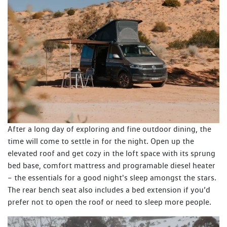
After a long day of exploring and fine outdoor dining, the
time will come to settle in for the night. Open up the
elevated roof and get cozy in the loft space with its sprung
bed base, comfort mattress and programable diesel heater
– the essentials for a good night's sleep amongst the stars.
The rear bench seat also includes a bed extension if you’d
prefer not to open the roof or need to sleep more people.