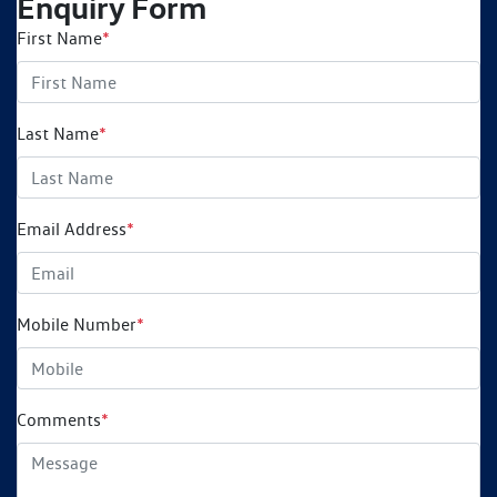
Enquiry Form
First Name
*
Last Name
*
Email Address
*
Mobile Number
*
Comments
*