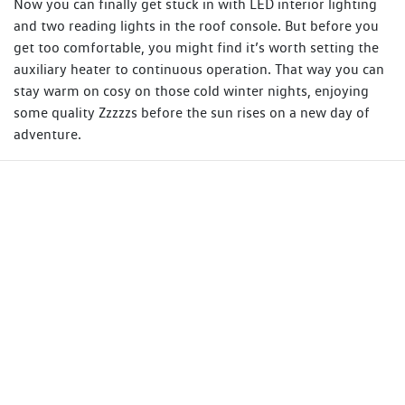
Now you can finally get stuck in with LED interior lighting
and two reading lights in the roof console. But before you
get too comfortable, you might find it’s worth setting the
auxiliary heater to continuous operation. That way you can
stay warm on cosy on those cold winter nights, enjoying
some quality Zzzzzs before the sun rises on a new day of
adventure.