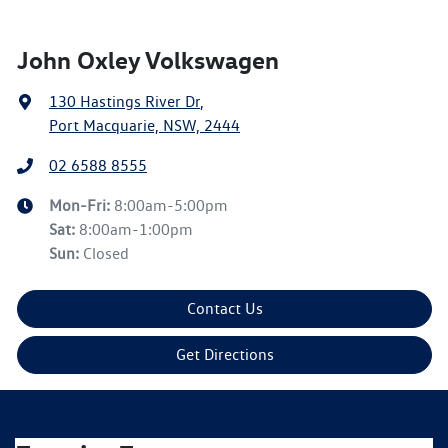
John Oxley Volkswagen
130 Hastings River Dr
,
Port Macquarie, NSW, 2444
02 6588 8555
Mon-Fri:
8:00am-5:00pm
Sat
:
8:00am-1:00pm
Sun
:
Closed
Contact Us
Get Directions