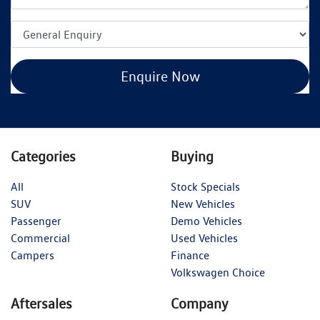
Enquire Now
Categories
Buying
All
Stock Specials
SUV
New Vehicles
Passenger
Demo Vehicles
Commercial
Used Vehicles
Campers
Finance
Volkswagen Choice
Aftersales
Company