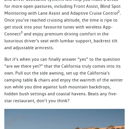
for more open pastures, including Front Assist, Blind Spot
2
Monitoring with Lane Assist and Adaptive Cruise Control
.
Once you’ve reached cruising altitude, the time is ripe to
get stuck into your favourite tunes with wireless App-
3
Connect
and enjoy premium driving comfort in the
luxurious driver’s seat with lumbar support, backrest tilt
and adjustable armrests.
But it’s when you can finally answer “yes” to the question
“are we there yet?” that the California truly comes into its
own. Pull out the side awning, set up the California’s
camping table & chairs and enjoy the warmth of the winter
sun while you dine against lush mountain backdrops,
hidden bush settings and coastal havens. Beats any five-
star restaurant, don’t you think?