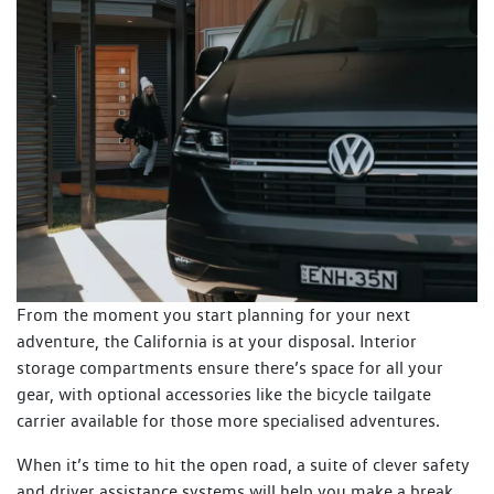
From the moment you start planning for your next
adventure, the California is at your disposal. Interior
storage compartments ensure there’s space for all your
gear, with optional accessories like the bicycle tailgate
carrier available for those more specialised adventures.
When it’s time to hit the open road, a suite of clever safety
and driver assistance systems will help you make a break