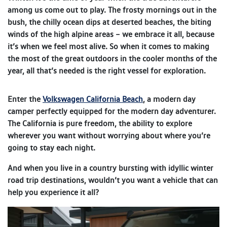
among us come out to play. The frosty mornings out in the
bush, the chilly ocean dips at deserted beaches, the biting
winds of the high alpine areas – we embrace it all, because
it’s when we feel most alive. So when it comes to making
the most of the great outdoors in the cooler months of the
year, all that’s needed is the right vessel for exploration.
Enter the
Volkswagen California Beach
, a modern day
camper perfectly equipped for the modern day adventurer.
The California is pure freedom, the ability to explore
wherever you want without worrying about where you’re
going to stay each night.
And when you live in a country bursting with idyllic winter
road trip destinations, wouldn’t you want a vehicle that can
help you experience it all?