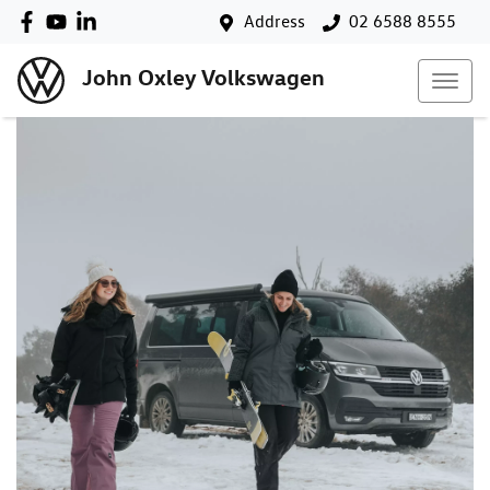
Address
02 6588 8555
John Oxley Volkswagen