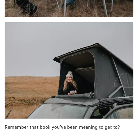
Remember that book you’ve been meaning to get to?