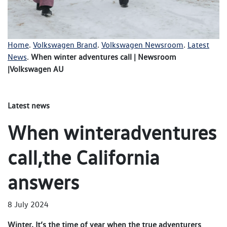
Home
.
Volkswagen Brand
.
Volkswagen Newsroom
.
Latest
News
.
When winter adventures call | Newsroom
|Volkswagen AU
Latest news
When winteradventures
call,the California
answers
8 July 2024
Winter. It’s the time of year when the true adventurers