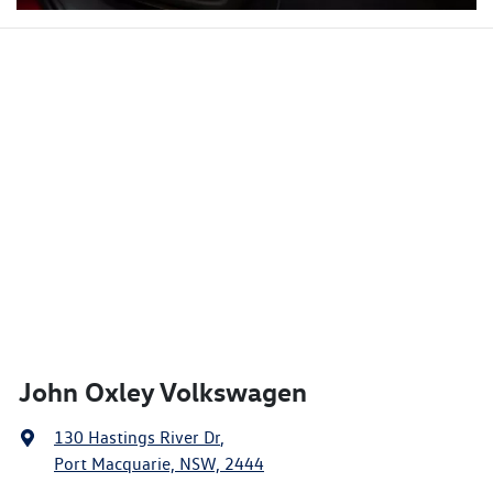
John Oxley Volkswagen
130 Hastings River Dr
,
Port Macquarie, NSW, 2444