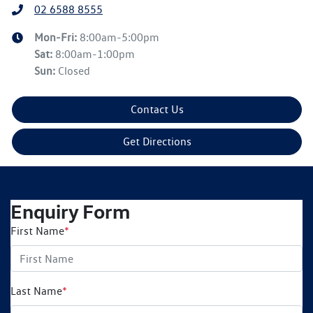
02 6588 8555
Mon-Fri:
8:00am-5:00pm
Sat
:
8:00am-1:00pm
Sun
:
Closed
Contact Us
Get Directions
Enquiry Form
First Name
*
Last Name
*