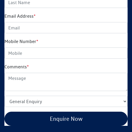
Email Address
*
Mobile Number
*
Comments
*
Enquire Now