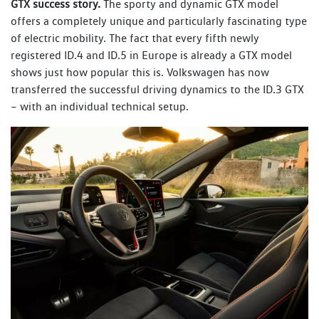
GTX success story.
The sporty and dynamic GTX model
offers a completely unique and particularly fascinating type
of electric mobility. The fact that every fifth newly
registered ID.4 and ID.5 in Europe is already a GTX model
shows just how popular this is. Volkswagen has now
transferred the successful driving dynamics to the ID.3 GTX
– with an individual technical setup.