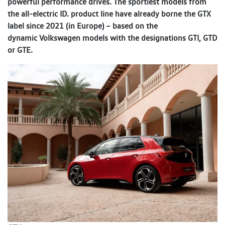
powerful performance drives. The sportiest models from
the all-electric ID. product line have already borne the GTX
label since 2021 (in Europe) – based on the
dynamic Volkswagen models with the designations GTI, GTD
or GTE.