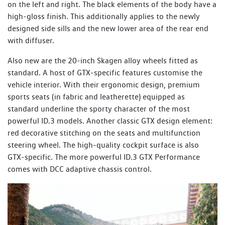
on the left and right. The black elements of the body have a
high-gloss finish. This additionally applies to the newly
designed side sills and the new lower area of the rear end
with diffuser.
Also new are the 20-inch Skagen alloy wheels fitted as
standard. A host of GTX-specific features customise the
vehicle interior. With their ergonomic design, premium
sports seats (in fabric and leatherette) equipped as
standard underline the sporty character of the most
powerful ID.3 models. Another classic GTX design element:
red decorative stitching on the seats and multifunction
steering wheel. The high-quality cockpit surface is also
GTX-specific. The more powerful ID.3 GTX Performance
comes with DCC adaptive chassis control.