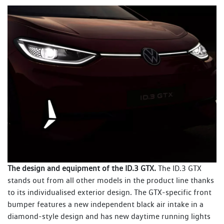
The design and equipment of the ID.3 GTX.
The ID.3 GTX
stands out from all other models in the product line thanks
to its individualised exterior design. The GTX-specific front
bumper features a new independent black air intake in a
diamond-style design and has new daytime running lights