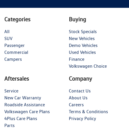
Categories
Buying
All
Stock Specials
SUV
New Vehicles
Passenger
Demo Vehicles
Commercial
Used Vehicles
Campers
Finance
Volkswagen Choice
Aftersales
Company
Service
Contact Us
New Car Warranty
About Us
Roadside Assistance
Careers
Volkswagen Care Plans
Terms & Conditions
4Plus Care Plans
Privacy Policy
Parts