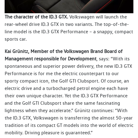
The character of the ID.3 GTX.
Volkswagen will launch the
rear-wheel drive ID.3 GTX in two variants. The top-of-the-
line model is the ID.3 GTX Performance – a snappy, compact
sports car.
Kai Grünitz, Member of the Volkswagen Brand Board of
Management responsible for Development
, says: “With its
spontaneous and superior power delivery, the new ID.3 GTX
Performance is for me the electric counterpart to our
sporty compact icon, the Golf GTI Clubsport. Of course, an
electric drive and a turbocharged petrol engine each have
their own unique character. Yet the ID.3 GTX Performance
and the Golf GTI Clubsport share the same fascinating
lightness when they accelerate.” Grünitz continues: “With
the ID.3 GTX, Volkswagen is transferring the almost 50-year
tradition of its compact GT models into the world of electric
mobility. Driving pleasure is guaranteed.”