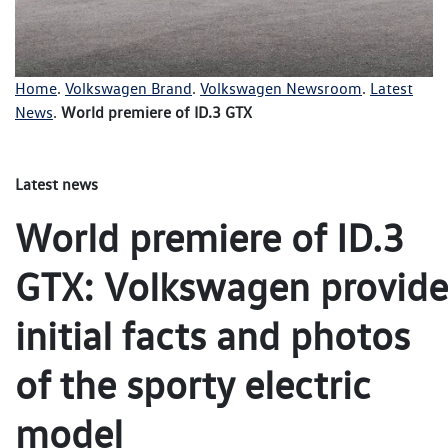
Home
.
Volkswagen Brand
.
Volkswagen Newsroom
.
Latest
News
.
World premiere of ID.3 GTX
Latest news
World premiere of ID.3
GTX: Volkswagen provide
initial facts and photos
of the sporty electric
model