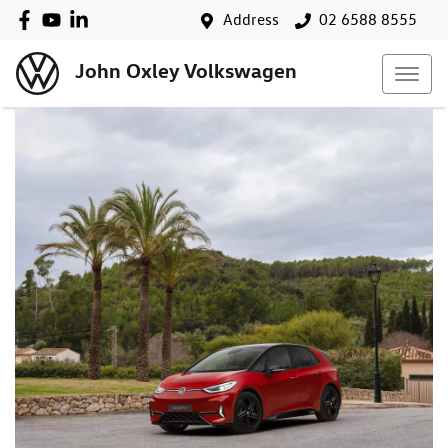
Address
02 6588 8555
John Oxley Volkswagen