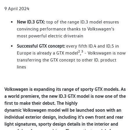
9 April 2024
New ID.3 GTX:
top of the range ID.3 model ensures
convincing performance thanks to Volkswagen’s
most powerful electric drivetrain
Successful GTX concept:
every fifth ID.4 and ID.5 in
2
3
Europe is already a GTX model
,
- Volkswagen is now
transferring the GTX concept to other ID. product
lines
Volkswagen is expanding its range of sporty GTX models. As
a world premiere, the new ID.3 GTX model is now one of the
first to make their debut. The highly
dynamic Volkswagen model will be launched soon with an
individual exterior design, including it's own front and rear
light signatures, sporty design details in the interior and