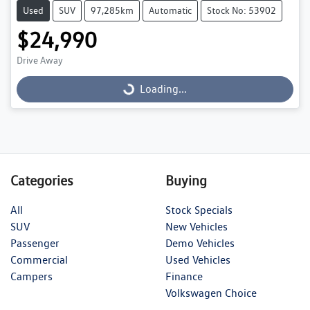
Used
SUV
97,285km
Automatic
Stock No: 53902
$24,990
Drive Away
Loading...
Loading...
Categories
Buying
All
Stock Specials
SUV
New Vehicles
Passenger
Demo Vehicles
Commercial
Used Vehicles
Campers
Finance
Volkswagen Choice