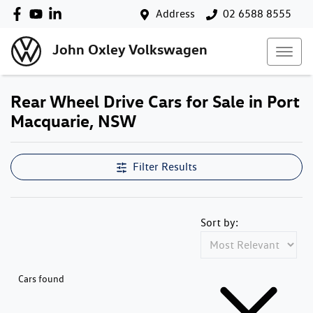
Address
02 6588 8555
John Oxley Volkswagen
Rear Wheel Drive Cars for Sale in Port
Macquarie, NSW
Filter Results
Sort by:
Cars found