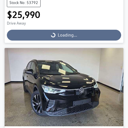
Stock No: 53792
$25,990
Drive Away
Loading...
Loading...