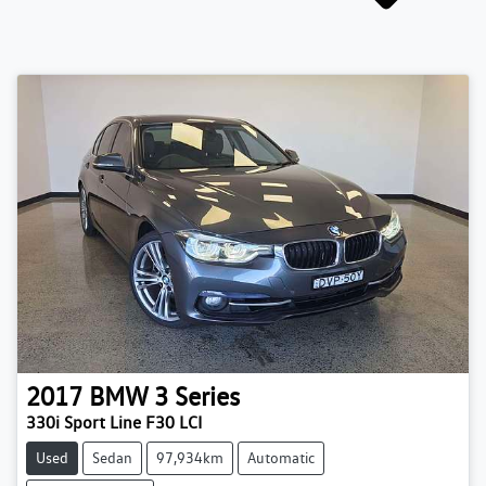
2017
BMW
3 Series
330i Sport Line F30 LCI
Used
Sedan
97,934km
Automatic