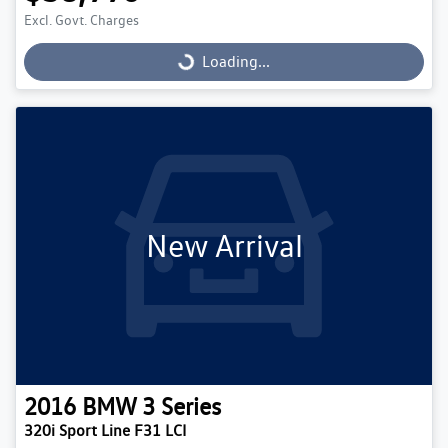
Excl. Govt. Charges
Loading...
Loading...
New Arrival
2016
BMW
3 Series
320i Sport Line F31 LCI