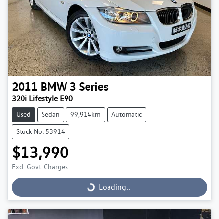
2011
BMW
3 Series
320i Lifestyle E90
Used
Sedan
99,914km
Automatic
Stock No: 53914
$13,990
Excl. Govt. Charges
Loading...
Loading...