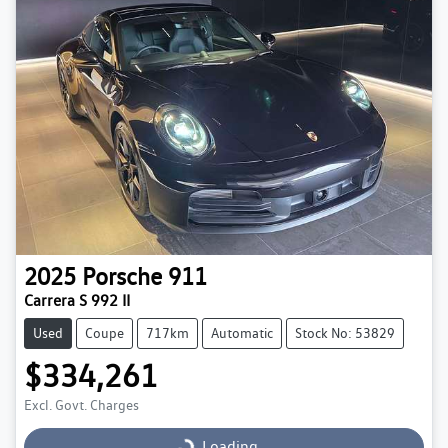
2025
Porsche
911
Carrera S 992 II
Used
Coupe
717km
Automatic
Stock No: 53829
$334,261
Excl. Govt. Charges
Loading...