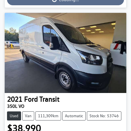
Loading...
2021
Ford
Transit
350L VO
Used
Van
111,309km
Automatic
Stock No: 53746
$38,990