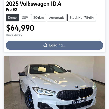
2025
Volkswagen
ID.4
Pro E2
Demo
SUV
204km
Automatic
Stock No: 78484
$64,990
Drive Away
Loading...
Loading...