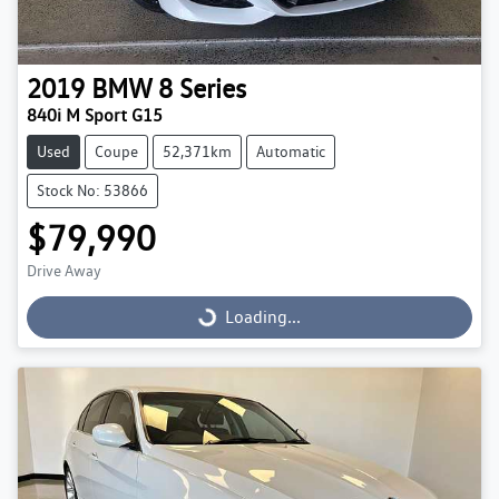
2019
BMW
8 Series
840i M Sport G15
Used
Coupe
52,371km
Automatic
Stock No: 53866
$79,990
Drive Away
Loading...
Loading...