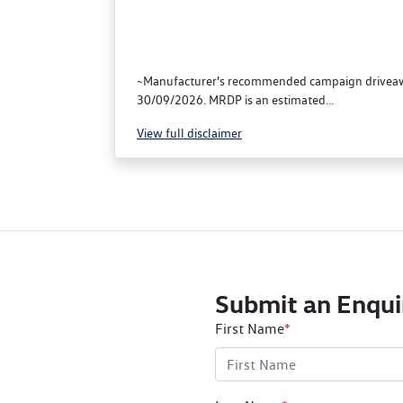
~Manufacturer's recommended campaign driveaway
30/09/2026. MRDP is an estimated...
View
full disclaimer
Submit an Enqui
First Name
*