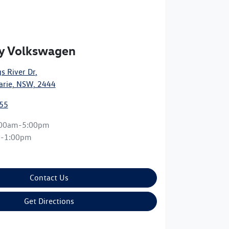
y Volkswagen
s River Dr
,
arie, NSW, 2444
55
:00am-5:00pm
m-1:00pm
Contact Us
Get Directions