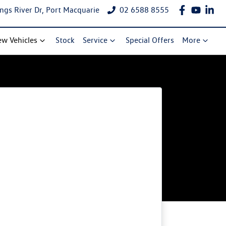
ngs River Dr, Port Macquarie
02 6588 8555
w Vehicles
Stock
Service
Special Offers
More