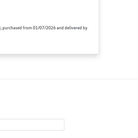
id, purchased from 01/07/2026 and delivered by