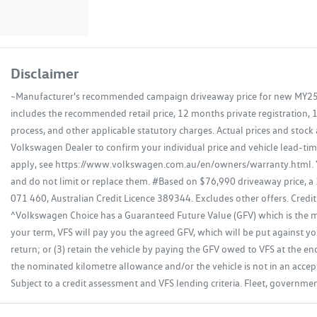
Disclaimer
~Manufacturer's recommended campaign driveaway price for new MY25.5 
includes the recommended retail price, 12 months private registration, 
process, and other applicable statutory charges. Actual prices and stock 
Volkswagen Dealer to confirm your individual price and vehicle lead-time
apply, see https://www.volkswagen.com.au/en/owners/warranty.html. Yo
and do not limit or replace them. #Based on $76,990 driveaway price, a
071 460, Australian Credit Licence 389344. Excludes other offers. Credit
^Volkswagen Choice has a Guaranteed Future Value (GFV) which is the min
your term, VFS will pay you the agreed GFV, which will be put against you
return; or (3) retain the vehicle by paying the GFV owed to VFS at the en
the nominated kilometre allowance and/or the vehicle is not in an accept
Subject to a credit assessment and VFS lending criteria. Fleet, governm