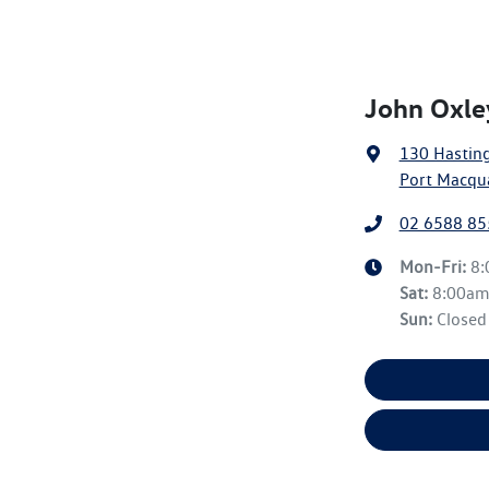
John Oxle
130 Hasting
Port Macqu
02 6588 85
Mon-Fri:
8
Sat
:
8:00a
Sun
:
Closed