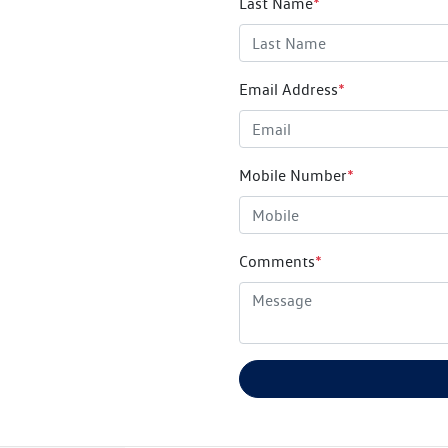
Last Name
*
Email Address
*
Mobile Number
*
Comments
*