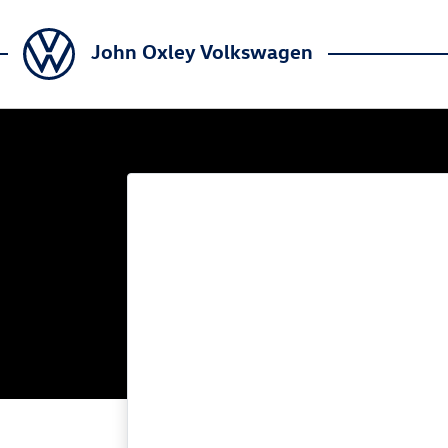
John Oxley Volkswagen