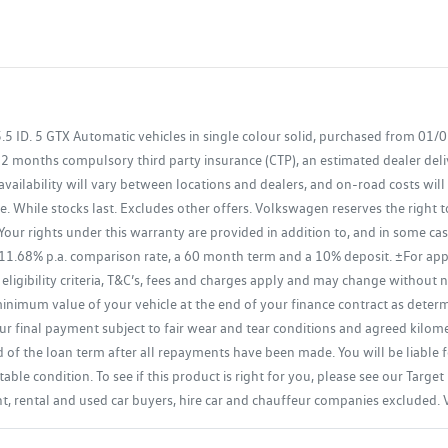
ID. 5 GTX Automatic vehicles in single colour solid, purchased from 01/
12 months compulsory third party insurance (CTP), an estimated dealer del
availability will vary between locations and dealers, and on-road costs will
. While stocks last. Excludes other offers. Volkswagen reserves the right 
ur rights under this warranty are provided in addition to, and in some c
 11.68% p.a. comparison rate, a 60 month term and a 10% deposit. ±For ap
 eligibility criteria, T&C’s, fees and charges apply and may change without
imum value of your vehicle at the end of your finance contract as determin
r final payment subject to fair wear and tear conditions and agreed kilomet
d of the loan term after all repayments have been made. You will be liable f
able condition. To see if this product is right for you, please see our Tar
ent, rental and used car buyers, hire car and chauffeur companies excluded.