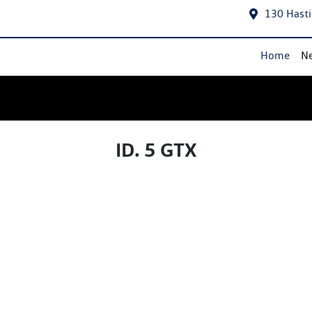
130 Hasti
Home
Ne
ID. 5 GTX