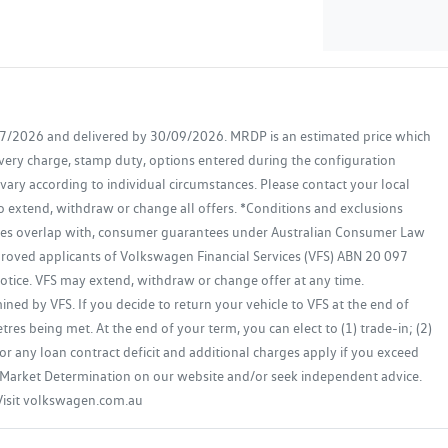
07/2026 and delivered by 30/09/2026. MRDP is an estimated price which
ivery charge, stamp duty, options entered during the configuration
 vary according to individual circumstances. Please contact your local
to extend, withdraw or change all offers. *Conditions and exclusions
ases overlap with, consumer guarantees under Australian Consumer Law
proved applicants of Volkswagen Financial Services (VFS) ABN 20 097
 notice. VFS may extend, withdraw or change offer at any time.
ed by VFS. If you decide to return your vehicle to VFS at the end of
res being met. At the end of your term, you can elect to (1) trade-in; (2)
or any loan contract deficit and additional charges apply if you exceed
get Market Determination on our website and/or seek independent advice.
 Visit volkswagen.com.au