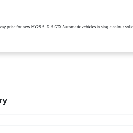
 price for new MY25.5 ID. 5 GTX Automatic vehicles in single colour sol
ry