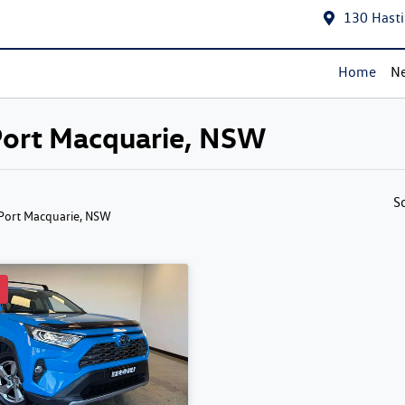
130 Hasti
Home
Ne
 Port Macquarie, NSW
S
 Port Macquarie, NSW
d