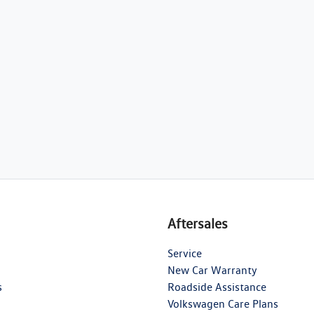
Aftersales
Service
New Car Warranty
s
Roadside Assistance
Volkswagen Care Plans