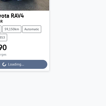
yota
RAV4
4R
59,150km
Automatic
3853
90
arges
Loading...
Loading...