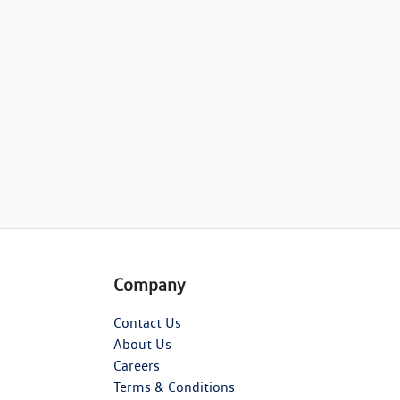
Company
Contact Us
About Us
Careers
Terms & Conditions