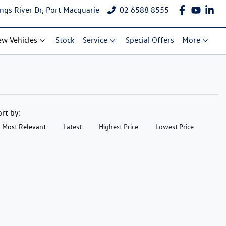
ngs River Dr, Port Macquarie
02 6588 8555
w Vehicles
Stock
Service
Special Offers
More
ort by:
Most Relevant
Latest
Highest Price
Lowest Price