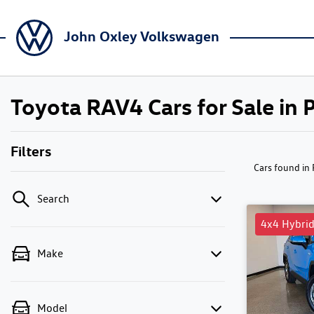
John Oxley Volkswagen
Toyota RAV4 Cars for Sale in
Filters
Cars found
in
Search
4x4 Hybri
Make
Model