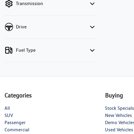
Transmission
Drive
Fuel Type
Categories
Buying
All
Stock Specials
SUV
New Vehicles
Passenger
Demo Vehicle
Commercial
Used Vehicles