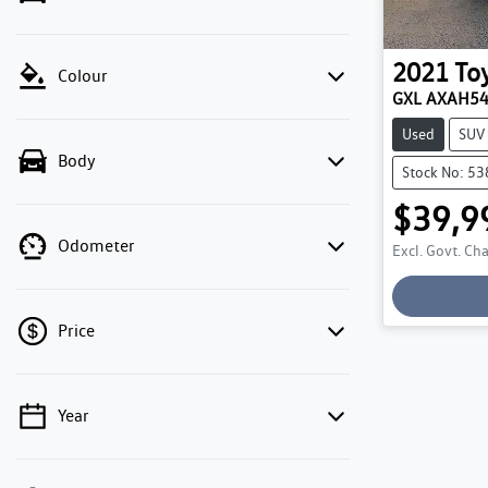
2021
To
Colour
GXL AXAH5
Used
SUV
Body
Stock No: 5
$39,9
Odometer
Excl. Govt. Ch
Price
Year
💡 Price filters are disabled when finance
mode is active. Switch to cash mode to filter
by price.