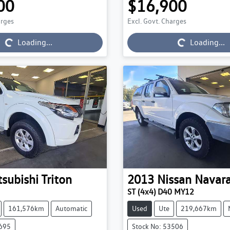
00
$16,900
arges
Excl. Govt. Charges
Loading...
Loading...
Loading...
Loading...
tsubishi
Triton
2013
Nissan
Navar
ST (4x4) D40 MY12
161,576km
Automatic
Used
Ute
219,667km
3695
Stock No: 53506