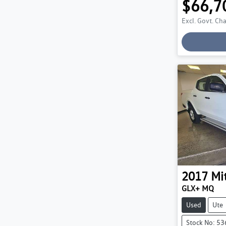
$66,7
Excl. Govt. Ch
2017
Mi
GLX+ MQ
Used
Ute
Stock No: 5