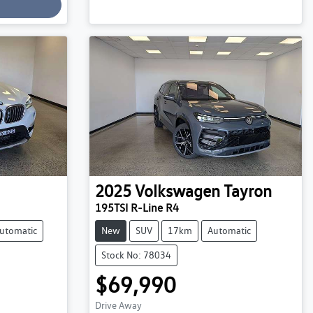
2025
Volkswagen
Tayron
195TSI R-Line R4
utomatic
New
SUV
17km
Automatic
Stock No: 78034
$69,990
Drive Away