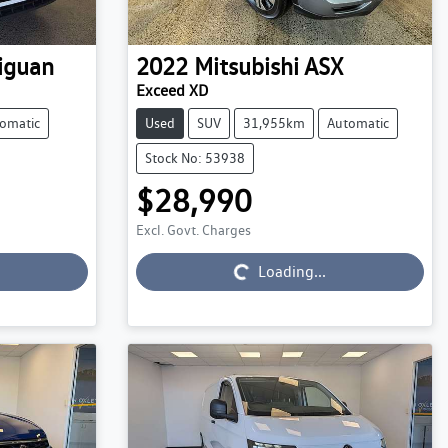
iguan
2022
Mitsubishi
ASX
Exceed XD
omatic
Used
SUV
31,955km
Automatic
Stock No: 53938
$28,990
Excl. Govt. Charges
Loading...
Loading...