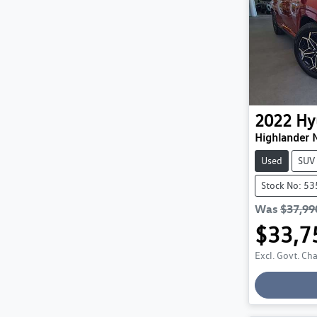
2022
Hy
Highlander 
Used
SUV
Stock No: 5
Was
$37,99
$33,7
Excl. Govt. Ch