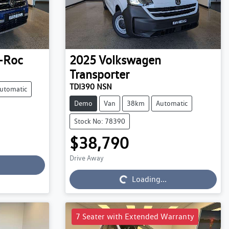
-Roc
2025
Volkswagen
Transporter
TDI390 NSN
utomatic
Demo
Van
38km
Automatic
Stock No: 78390
$38,790
Drive Away
Loading...
Loading...
7 Seater with Extended Warranty