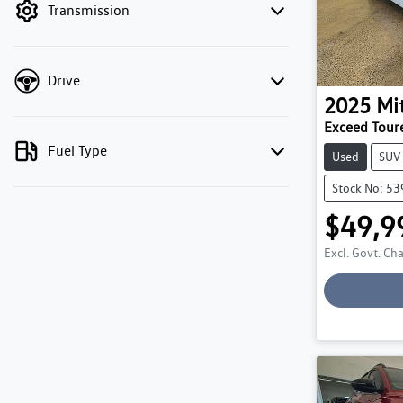
Transmission
Drive
2025
Mi
Exceed Tour
Fuel Type
Used
SUV
Stock No: 5
$49,9
Excl. Govt. Ch