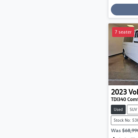
7 seater
2023
Vo
TDI340 Comf
Used
SUV
Stock No: 5
Was
$68,99