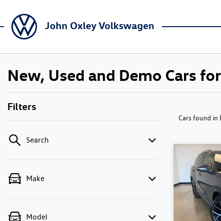
John Oxley Volkswagen
New, Used and Demo Cars for 
Filters
Cars found
in
Search
Make
Model