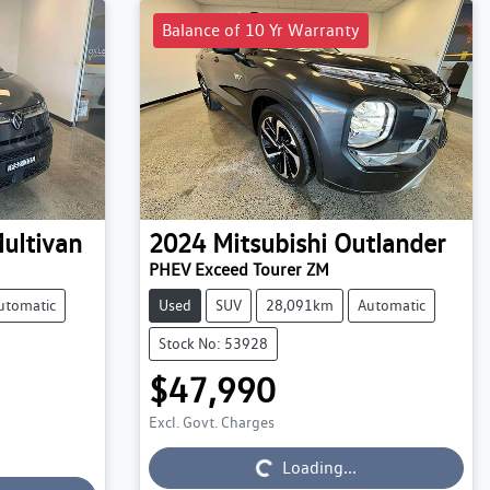
Balance of 10 Yr Warranty
ultivan
2024
Mitsubishi
Outlander
PHEV Exceed Tourer ZM
utomatic
Used
SUV
28,091km
Automatic
Stock No: 53928
$47,990
Excl. Govt. Charges
Loading...
Loading...