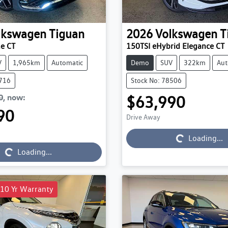
lkswagen
Tiguan
2026
Volkswagen
T
ne CT
150TSI eHybrid Elegance CT
V
1,965km
Automatic
Demo
SUV
322km
Aut
7716
Stock No: 78506
0
,
now
:
$63,990
90
Drive Away
Loading...
Loading...
Loading...
Loading...
 10 Yr Warranty