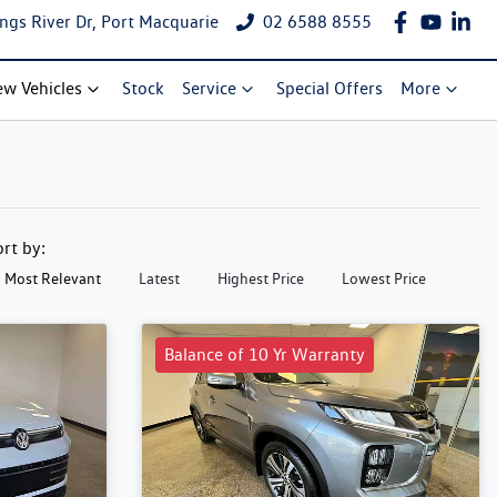
ngs River Dr, Port Macquarie
02 6588 8555
w Vehicles
Stock
Service
Special Offers
More
ort by:
Most Relevant
Latest
Highest Price
Lowest Price
Balance of 10 Yr Warranty