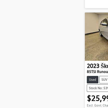
2023
Šk
85TSI Runo
Used
SUV
Stock No: 5
$25,9
Excl. Govt. Ch