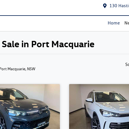
130 Hasti
Home
Ne
Sale in Port Macquarie
S
 Port Macquarie, NSW