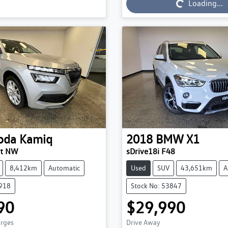
Loading...
Loading...
oda
Kamiq
2018
BMW
X1
ut NW
sDrive18i F48
8,412km
Automatic
Used
SUV
43,651km
A
3918
Stock No: 53847
90
$29,990
arges
Drive Away