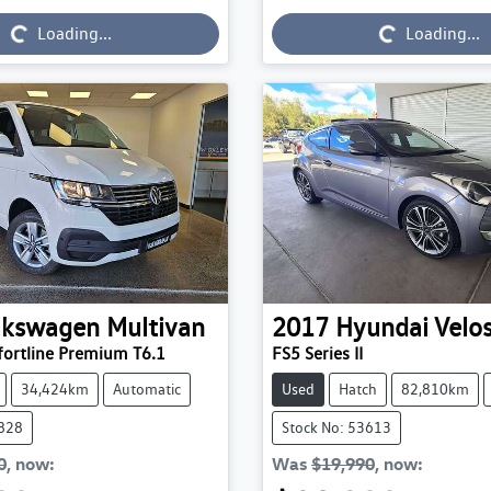
Loading...
Loading...
Loading...
Loading...
lkswagen
Multivan
2017
Hyundai
Velos
ortline Premium T6.1
FS5 Series II
34,424km
Automatic
Used
Hatch
82,810km
3828
Stock No: 53613
0
,
now
:
Was
$19,990
,
now
: