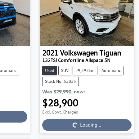
2021
Volkswagen
Tiguan
132TSI Comfortline Allspace 5N
utomatic
Used
SUV
29,393km
Automatic
Stock No: 53835
Was
$29,990
,
now
:
$28,900
Excl. Govt. Charges
Loading...
Loading...