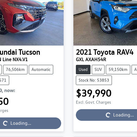
undai
Tucson
2021
Toyota
RAV4
N Line NX4.V1
GXL AXAH54R
76,506km
Automatic
Used
SUV
59,150km
A
3571
Stock No: 53853
0
,
now
:
$39,990
50
Excl. Govt. Charges
arges
Loading...
Loading...
Loading...
Loading...