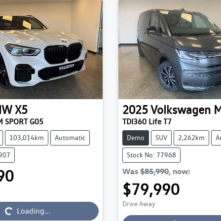
MW
X5
2025
Volkswagen
M
M SPORT G05
TDI360 Life T7
103,014km
Automatic
Demo
SUV
2,262km
A
3907
Stock No: 77968
90
Was
$85,990
,
now
:
$79,990
Drive Away
Loading...
Loading...