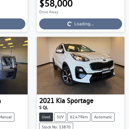
$58,000
Drive Away
Loading...
Loading...
a
2021
Kia
Sportage
S QL
Manual
Used
SUV
62,479km
Automatic
Stock No: 53870