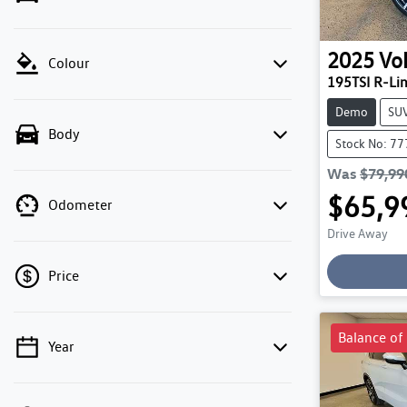
2025
Vo
Colour
195TSI R-Li
Demo
SU
Body
Stock No: 7
Was
$79,99
$65,9
Odometer
Drive Away
Price
Balance of
Year
💡 Price filters are disabled when finance
mode is active. Switch to cash mode to filter
by price.