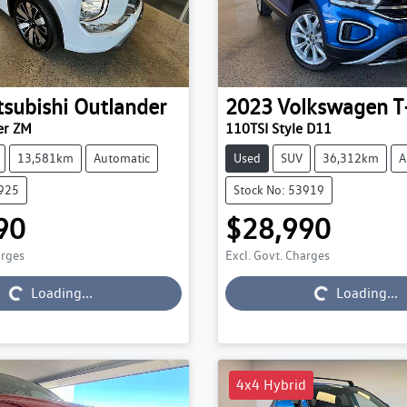
tsubishi
Outlander
2023
Volkswagen
T
er ZM
110TSI Style D11
13,581km
Automatic
Used
SUV
36,312km
A
3925
Stock No: 53919
90
$28,990
arges
Excl. Govt. Charges
Loading...
Loading...
Loading...
Loading...
4x4 Hybrid