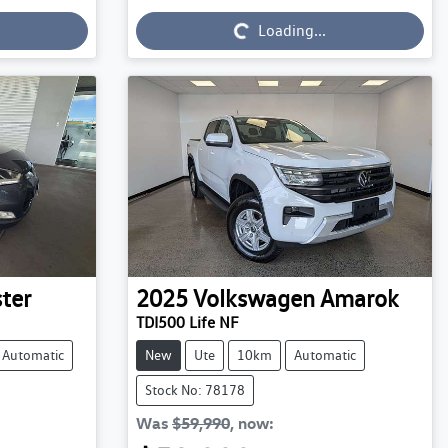
Loading...
Loading...
ter
2025
Volkswagen
Amarok
TDI500 Life NF
Automatic
New
Ute
10km
Automatic
Stock No: 78178
Was
$59,990
,
now
: