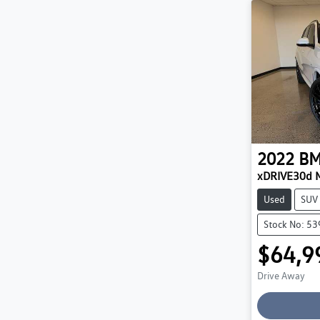
2022
B
xDRIVE30d 
Used
SUV
Stock No: 5
$64,9
Drive Away